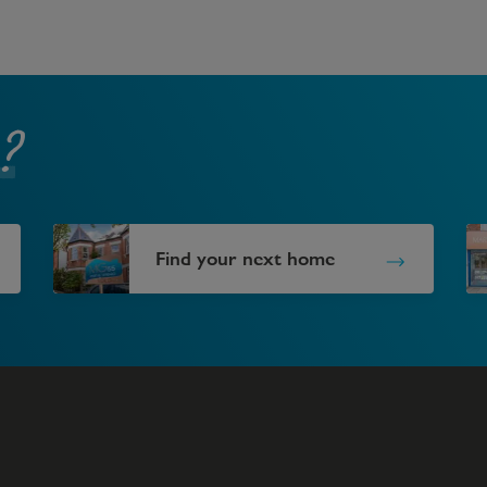
?
Find your next home