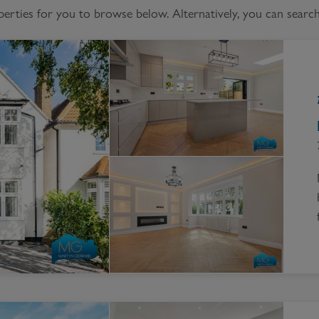
Block
ties for you to browse below. Alternatively, you can search 
roperty Management
Management
nting is Changing
Service Charge
ow to Videos
Right to Manage
quest Valuation
Major Works
gister as a Landlord
ecome a Lettings MG
IP