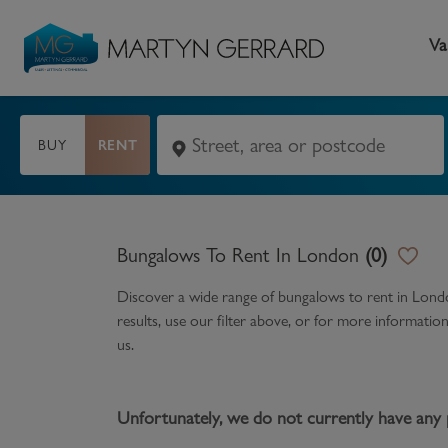
Va
BUY
RENT
Seller
Buyer
L
Selling your home
Buying a home
L
Bungalows To Rent In London
(
0
)
Request Valuation
Property Search
Bu
Discover a wide range of
bungalows to rent in Lon
Video Tours
Mortgages
Le
results, use our filter above, or for more informati
us.
How to Videos
First Time Buyers
Pr
Register as a Seller
Moving Home
Ma
Unfortunately, we do not currently have any 
Become an MG VIP
How to Videos
Li