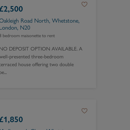
£
2,500
Oakleigh Road North, Whetstone,
London, N20
3 bedroom maisonette to rent
NO DEPOSIT OPTION AVAILABLE. A
well-presented three-bedroom
terraced house offering two double
be...
£
1,850