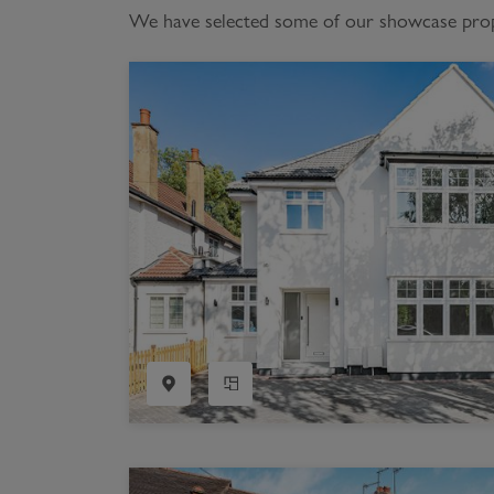
We have selected some of our showcase proper
Register as a Buyer
P
Re
H
Re
Re
B
V