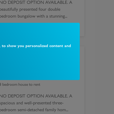
NO DEPOSIT OPTION AVAILABLE. A
beautifully presented four double
bedroom bungalow with a stunning...
, to show you personalized content and
£
2,595
Alexandra Road, London, N10
3 bedroom house to rent
NO DEPOSIT OPTION AVAILABLE. A
spacious and well-presented three-
bedroom semi-detached family hom...