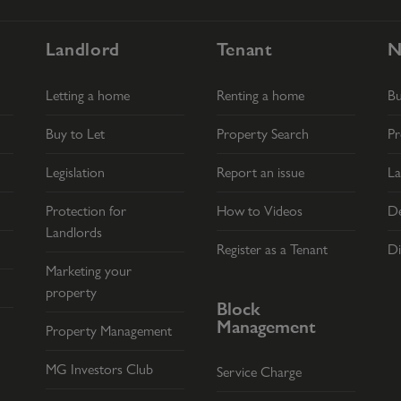
Landlord
Tenant
N
Letting a home
Renting a home
B
Buy to Let
Property Search
Pr
Legislation
Report an issue
La
Protection for
How to Videos
De
Landlords
Register as a Tenant
Di
Marketing your
property
Block
Management
Property Management
MG Investors Club
Service Charge