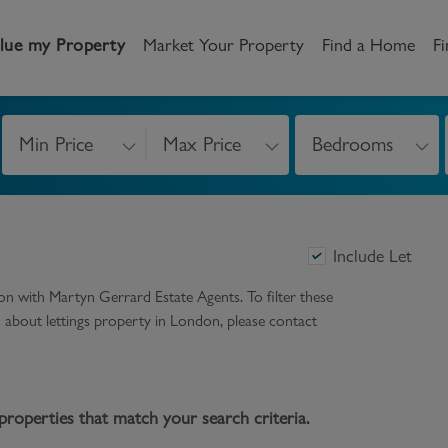
lue my Property
Market Your Property
Find a Home
Fi
Min Price
Max Price
Bedrooms
andlord
Tenant
New Homes
etting a Home
Renting a home
Buying New Homes
Include Let
y to Let
Property Search
Property Search
don
with Martyn Gerrard Estate Agents. To filter these
gislation
Register as a Tenant
Land & Developments
on about
lettings
property in
London
, please contact
otection for Landlords
How to Videos
Developers
rketing your property
Report an issue
Discuss my site
properties that match your search criteria.
censing