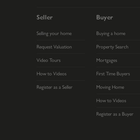
Seller
Buyer
Selling your home
Buying a home
Request Valuation
Property Search
Video Tours
Mortgages
How to Videos
First Time Buyers
Register as a Seller
Moving Home
How to Videos
Register as a Buyer