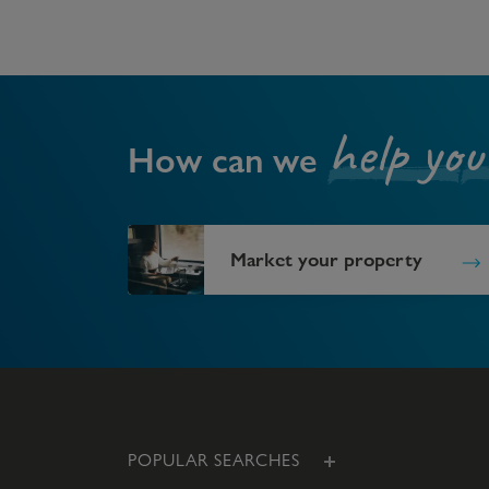
help you
How can we
Market your property
POPULAR SEARCHES