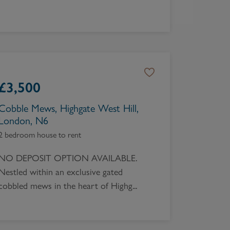
£
3,500
Cobble Mews, Highgate West Hill,
London, N6
2 bedroom house to rent
NO DEPOSIT OPTION AVAILABLE.
Nestled within an exclusive gated
cobbled mews in the heart of Highg...