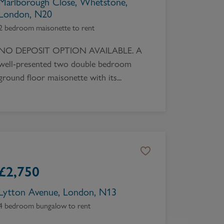
Marlborough Close, Whetstone,
London, N20
2 bedroom maisonette to rent
NO DEPOSIT OPTION AVAILABLE. A
well-presented two double bedroom
ground floor maisonette with its...
£
2,750
Lytton Avenue, London, N13
4 bedroom bungalow to rent