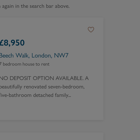
again in the search bar above.
Book a Valuation
£
8,950
Beech Walk, London, NW7
7 bedroom house to rent
NO DEPOSIT OPTION AVAILABLE. A
beautifully renovated seven-bedroom,
five-bathroom detached family...