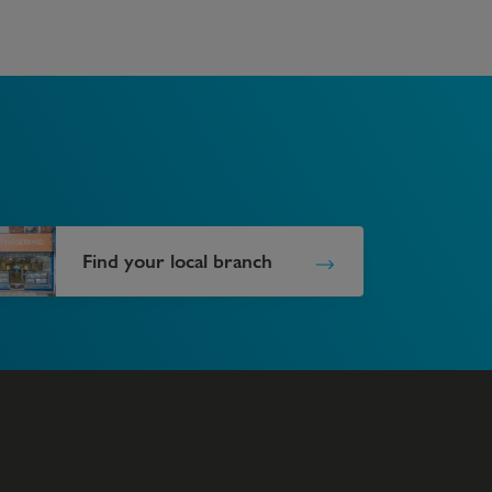
Find your local branch