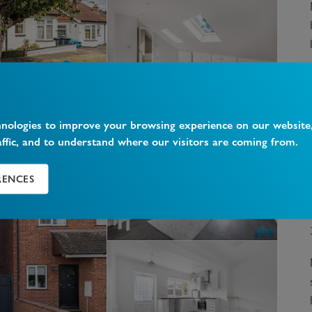
hnologies to improve your browsing experience on our website
affic, and to understand where our visitors are coming from.
RENCES