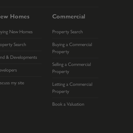
ew Homes
Commercial
uying New Homes
Property Search
operty Search
Buying a Commercial
Property
nd & Developments
Selling a Commercial
velopers
Property
scuss my site
Letting a Commercial
Property
Book a Valuation