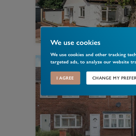
We use cookies
We use cookies and other tracking tec
targeted ads, to analyze our website tr
I AGREE
CHANGE MY PREFE