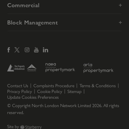
Commercial
Block Management
Contact Us
Complaints Procedure
Terms & Conditions
Privacy Policy
Cookie Policy
Sitemap
Update Cookies Preferences
© Copyright North London Network Limited
2026
. All rights
reserved.
Site by