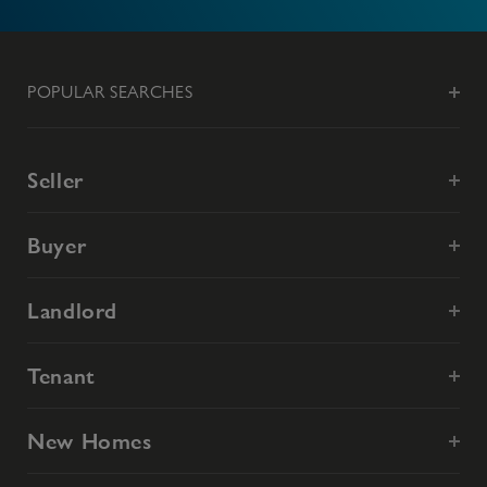
POPULAR SEARCHES
Seller
Buyer
Landlord
Tenant
New Homes