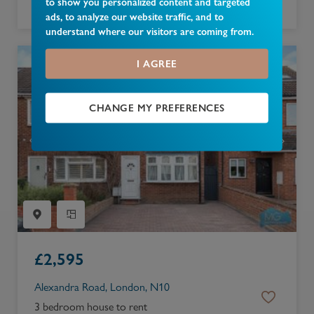
to show you personalized content and targeted
4 bedroom bungalow to rent
ads, to analyze our website traffic, and to
understand where our visitors are coming from.
I AGREE
CHANGE MY PREFERENCES
£
2,595
Alexandra Road, London, N10
3 bedroom house to rent