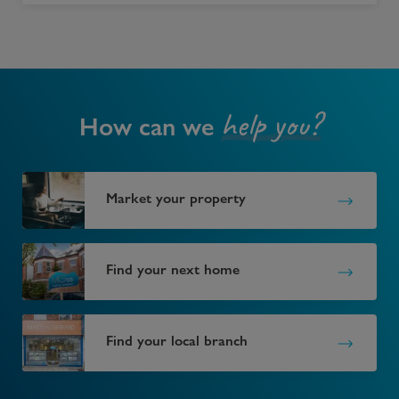
help you?
How can we
Market your property
Find your next home
Find your local branch