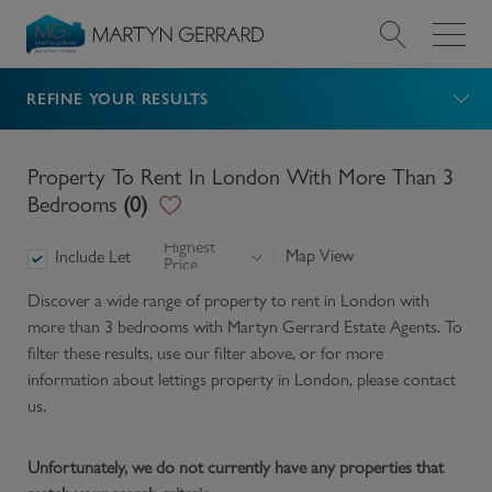
REFINE YOUR RESULTS
Value my Property
Market Your Property
Property To Rent In London With More Than 3
Bedrooms
(
0
)
Find a Home
Highest
Map View
Include Let
Price
Find a Service
Discover a wide range of
property to rent in London with
more than 3 bedrooms
with Martyn Gerrard Estate Agents. To
About Us
filter these results, use our filter above, or for more
information about
lettings
property in
London
, please contact
us.
News & Guides
Unfortunately, we do not currently have any properties that
Contact