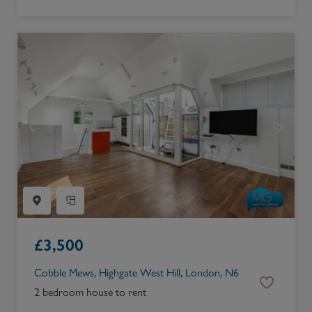
£
3,500
Cobble Mews, Highgate West Hill, London, N6
2 bedroom house to rent