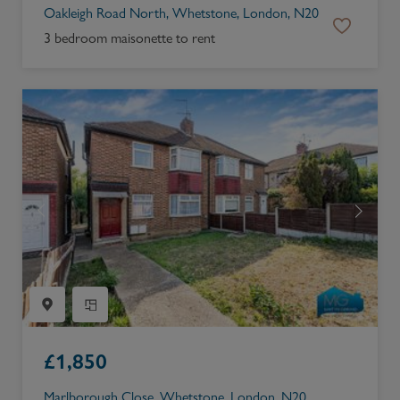
Oakleigh Road North, Whetstone, London, N20
3 bedroom maisonette to rent
£
1,850
Marlborough Close, Whetstone, London, N20