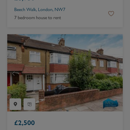
Beech Walk, London, NW7
7 bedroom house to rent
£
2,500