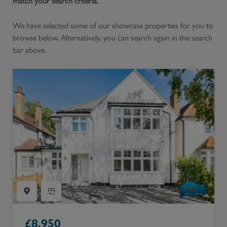
match your search criteria.
We have selected some of our showcase properties for you to
browse below. Alternatively, you can search again in the search
bar above.
£
8,950