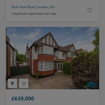
Park View Road, London, N3
3 bedroom apartment for sale
£
630,000