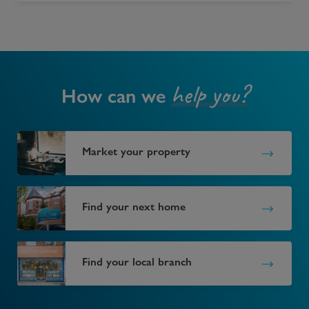
help you?
How can we
Market your property
Find your next home
Find your local branch