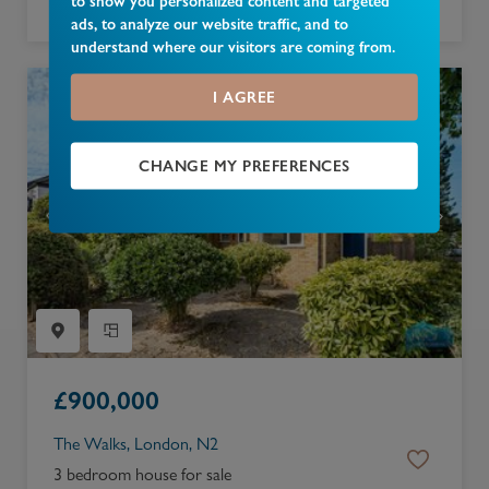
to show you personalized content and targeted
2 bedroom apartment for sale
ads, to analyze our website traffic, and to
understand where our visitors are coming from.
I AGREE
CHANGE MY PREFERENCES
£
900,000
The Walks, London, N2
3 bedroom house for sale