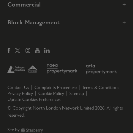
Commercial
Block Management
Contact Us
Complaints Procedure
Terms & Conditions
Privacy Policy
Cookie Policy
Sitemap
Update Cookies Preferences
© Copyright North London Network Limited
2026
. All rights
reserved.
Site by