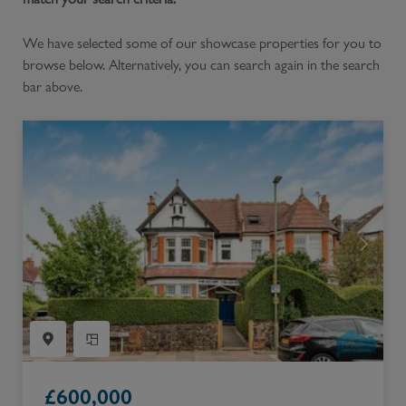
We have selected some of our showcase properties for you to
browse below. Alternatively, you can search again in the search
bar above.
£
600,000