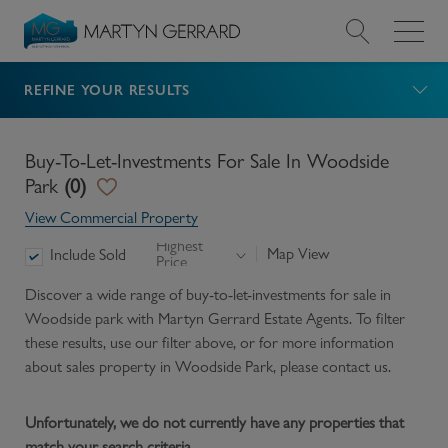
REFINE YOUR RESULTS
Value my Property
Market Your Property
Buy-To-Let-Investments For Sale In Woodside
Park
(
0
)
Find a Home
View Commercial Property
Highest
Map View
Include Sold
Price
Find a Service
Discover a wide range of
buy-to-let-investments for sale in
Woodside park
with Martyn Gerrard Estate Agents. To filter
About Us
these results, use our filter above, or for more information
about
sales
property in
Woodside Park
, please contact us.
News & Guides
Unfortunately, we do not currently have any properties that
Contact
match your search criteria.