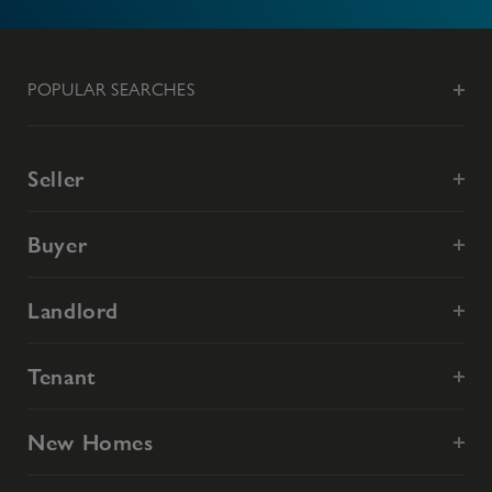
POPULAR SEARCHES
Seller
Buyer
Landlord
Tenant
New Homes