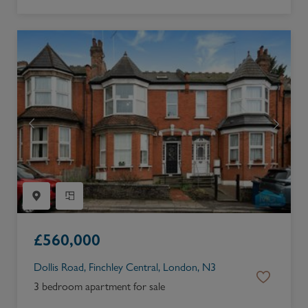
£
560,000
Dollis Road, Finchley Central, London, N3
3 bedroom apartment for sale