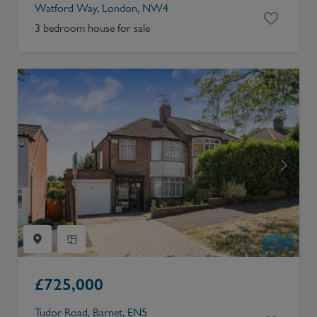
Watford Way, London, NW4
3 bedroom house for sale
£
725,000
Tudor Road, Barnet, EN5