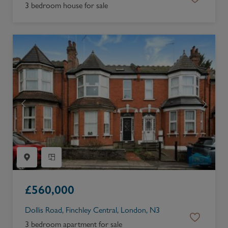
3 bedroom house for sale
£
560,000
Dollis Road, Finchley Central, London, N3
3 bedroom apartment for sale