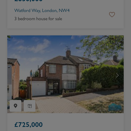
Watford Way, London, NW4
3 bedroom house for sale
£
725,000