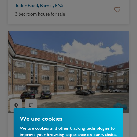
Tudor Road, Barnet, EN5
3 bedroom house for sale
We use cookies
£
300,000
We use cookies and other tracking technologies to
improve your browsing experience on our website,