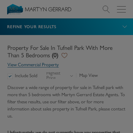
REFINE YOUR RESULTS
Value my Property
Market Your Property
Property For Sale In Tufnell Park With More
Than 5 Bedrooms
(
0
)
Find a Home
View Commercial Property
Highest
Map View
Include Sold
Price
Find a Service
Discover a wide range of
property for sale in Tufnell park with
more than 5 bedrooms
with Martyn Gerrard Estate Agents. To
About Us
filter these results, use our filter above, or for more
information about
sales
property in
Tufnell Park
, please contact
News & Guides
us.
Contact
Unfortunately, we do not currently have any properties that