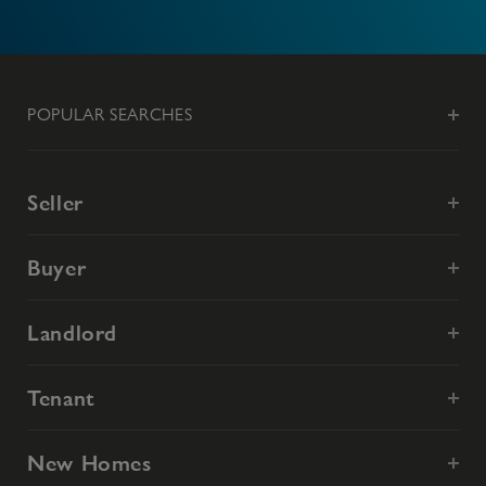
POPULAR SEARCHES
Seller
Buyer
Landlord
Tenant
New Homes