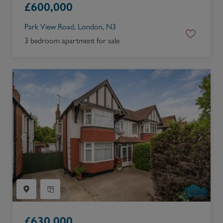
£
600,000
Park View Road, London, N3
3 bedroom apartment for sale
£
630,000