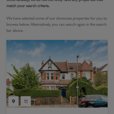
match your search criteria.
We have selected some of our showcase properties for you to
browse below. Alternatively, you can search again in the search
bar above.