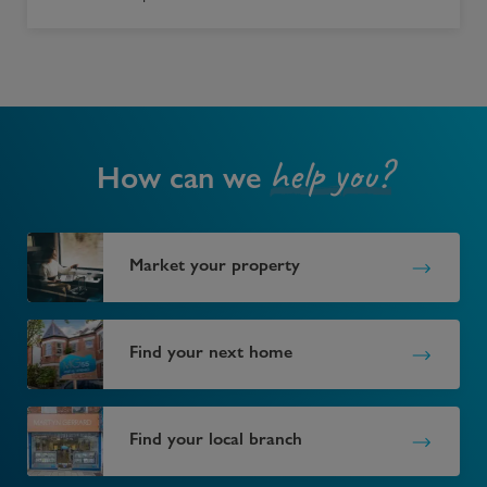
help you?
How can we
Market your property
Find your next home
Find your local branch