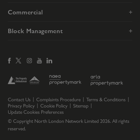
Commercial
Block Management
Contact Us
Complaints Procedure
Terms & Conditions
Privacy Policy
Cookie Policy
Sitemap
Update Cookies Preferences
© Copyright North London Network Limited
2026
. All rights
reserved.