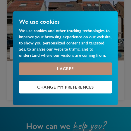
We use cookies
We use cookies and other tracking technologies to
improve your browsing experience on our website,
to show you personalized content and targeted
ads, to analyze our website traffic, and to
understand where our visitors are coming from.
I AGREE
£
750,000
Dalmeny Road, New Barnet, Barnet, EN5
CHANGE MY PREFERENCES
4 bedroom semi detached house for sale
help you?
How can we