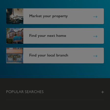
Market your property
Find your next home
Find your local branch
POPULAR SEARCHES