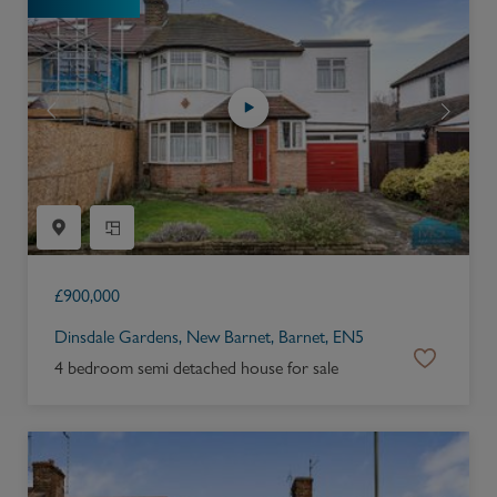
£
900,000
Dinsdale Gardens, New Barnet, Barnet, EN5
4 bedroom semi detached house for sale