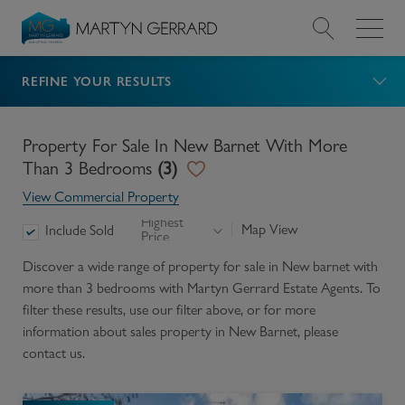
REFINE YOUR RESULTS
Value my Property
Market Your Property
Property For Sale In New Barnet With More
Than 3 Bedrooms
(
3
)
Find a Home
View Commercial Property
Highest
Map View
Include Sold
Price
Find a Service
Discover a wide range of
property for sale in New barnet with
more than 3 bedrooms
with Martyn Gerrard Estate Agents. To
About Us
filter these results, use our filter above, or for more
information about
sales
property in
New Barnet
, please
News & Guides
contact us.
Contact