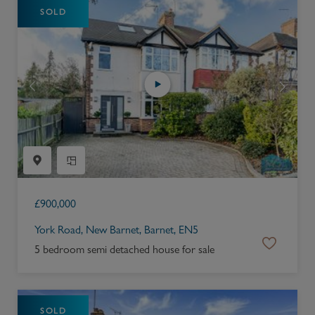
SOLD
£
900,000
York Road, New Barnet, Barnet, EN5
5 bedroom semi detached house for sale
SOLD