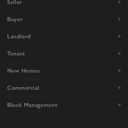
Seller
Buyer
Landlord
Tenant
New Homes
Commercial
Block Management