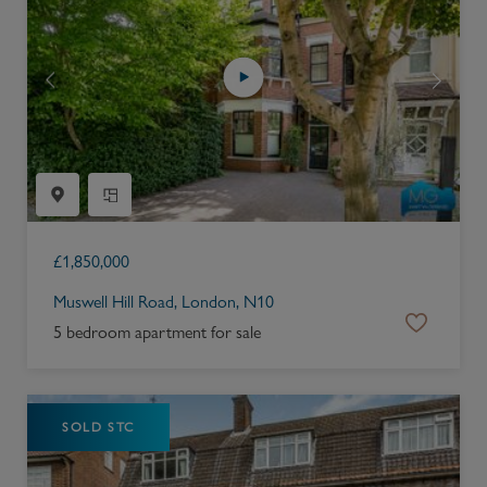
£
1,850,000
Muswell Hill Road, London, N10
5 bedroom apartment for sale
SOLD STC