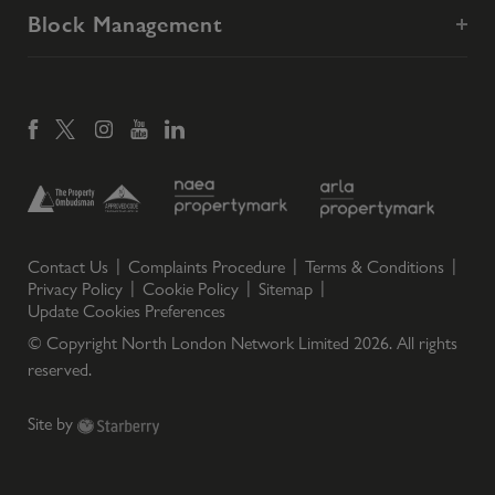
Block Management
Contact Us
Complaints Procedure
Terms & Conditions
Privacy Policy
Cookie Policy
Sitemap
Update Cookies Preferences
© Copyright North London Network Limited
2026
. All rights
reserved.
Site by