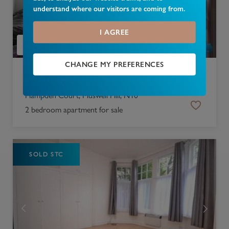
understand where our visitors are coming from.
I AGREE
CHANGE MY PREFERENCES
£
350,000
Hampden Court, Muswell Hill, N10
2 bedroom apartment for sale
SOLD STC