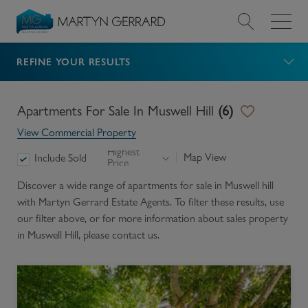
REFINE YOUR RESULTS
Value my Property
Market Your Property
Apartments For Sale In Muswell Hill
(
6
)
View Commercial Property
Find a Home
Highest
Map View
Include Sold
Price
Find a Service
Discover a wide range of
apartments for sale in Muswell hill
with Martyn Gerrard Estate Agents. To filter these results, use
our filter above, or for more information about
sales
property
About Us
in
Muswell Hill
, please contact us.
News & Guides
Contact