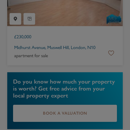
£
230,000
Midhurst Avenue, Muswell Hill, London, N10
apartment for sale
Do you know how much your property
is worth? Get free advice from your
local property expert
BOOK A VALUATION