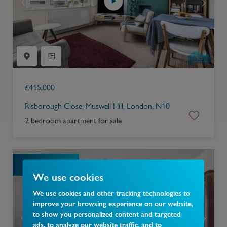
£
415,000
Risborough Close, Muswell Hill, London, N10
2 bedroom apartment for sale
SOLD STC
We use cookies
We use cookies and other tracking technologies to
improve your browsing experience on our website,
to show you personalized content and targeted
ads, to analyze our website traffic, and to