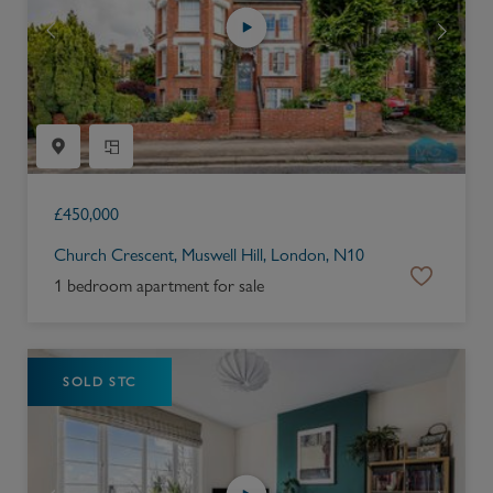
£
450,000
Church Crescent, Muswell Hill, London, N10
1 bedroom apartment for sale
SOLD STC