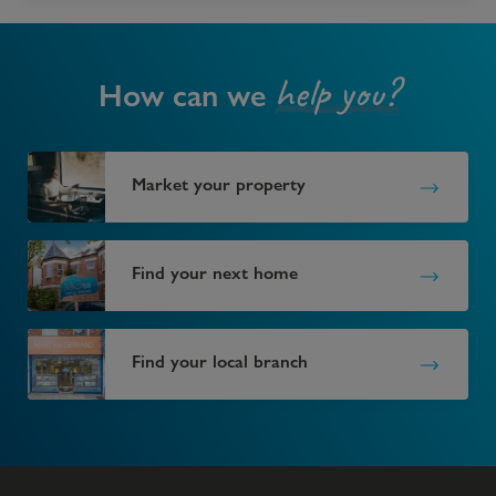
help you?
How can we
Market your property
Find your next home
Find your local branch