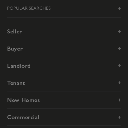
POPULAR SEARCHES
Seller
Buyer
Landlord
Tenant
New Homes
Commercial