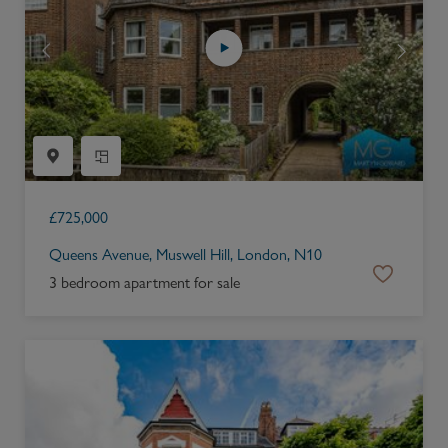
£
725,000
Queens Avenue, Muswell Hill, London, N10
3 bedroom apartment for sale