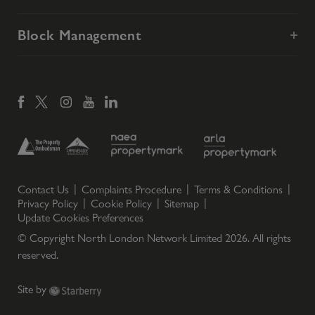
Block Management
Contact Us
Complaints Procedure
Terms & Conditions
Privacy Policy
Cookie Policy
Sitemap
Update Cookies Preferences
© Copyright North London Network Limited
2026
. All rights
reserved.
Site by