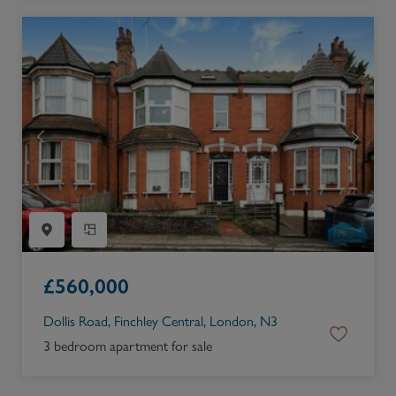
£
560,000
Dollis Road, Finchley Central, London, N3
3 bedroom apartment for sale