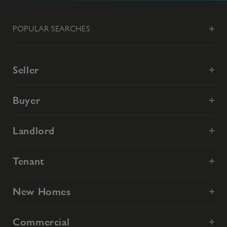
POPULAR SEARCHES
Seller
Buyer
Landlord
Tenant
New Homes
Commercial