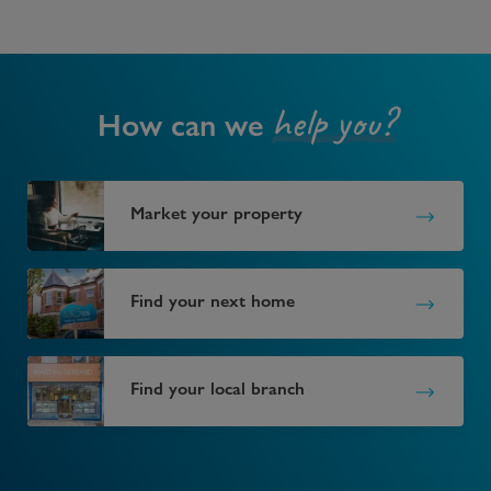
help you?
How can we
Market your property
Find your next home
Find your local branch