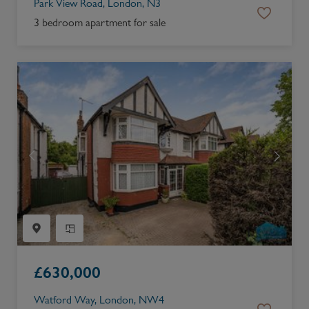
Park View Road, London, N3
3 bedroom apartment for sale
£
630,000
Watford Way, London, NW4