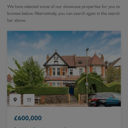
We have selected some of our showcase properties for you to
browse below. Alternatively, you can search again in the search
bar above.
£
600,000