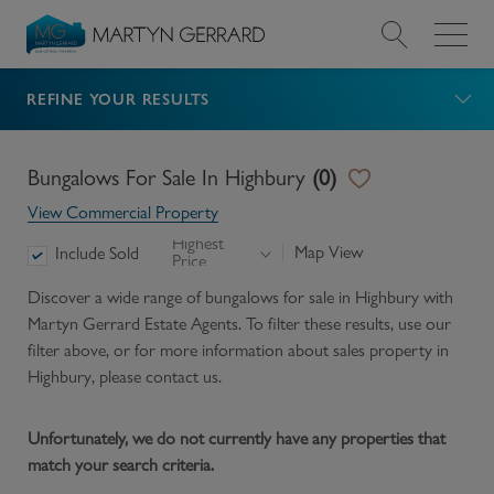
REFINE YOUR RESULTS
Value my Property
Market Your Property
Bungalows For Sale In Highbury
(
0
)
View Commercial Property
Find a Home
Highest
Map View
Include Sold
Price
Find a Service
Discover a wide range of
bungalows for sale in Highbury
with
Martyn Gerrard Estate Agents. To filter these results, use our
filter above, or for more information about
sales
property in
About Us
Highbury
, please contact us.
News & Guides
Unfortunately, we do not currently have any properties that
match your search criteria.
Contact