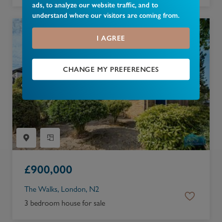
ads, to analyze our website traffic, and to
understand where our visitors are coming from.
I AGREE
CHANGE MY PREFERENCES
£
900,000
The Walks, London, N2
3 bedroom house for sale