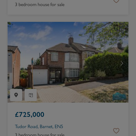
3 bedroom house for sale
£
725,000
Tudor Road, Barnet, EN5
3 bedroom house for sale