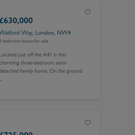
£
630,000
Watford Way, London, NW4
3 bedroom house for sale
Located just off the A41 is this
charming three-bedroom semi-
detached family home. On the ground
..