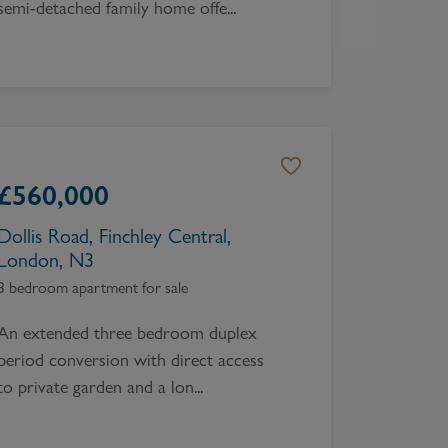
semi-detached family home offe...
£
560,000
Dollis Road, Finchley Central,
London, N3
3 bedroom apartment for sale
An extended three bedroom duplex
period conversion with direct access
to private garden and a lon...