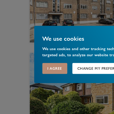
We use cookies
We use cookies and other tracking tec
targeted ads, to analyze our website tr
I AGREE
CHANGE MY PREFE