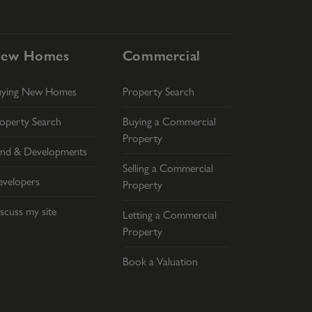
ew Homes
Commercial
uying New Homes
Property Search
operty Search
Buying a Commercial
Property
nd & Developments
Selling a Commercial
velopers
Property
scuss my site
Letting a Commercial
Property
Book a Valuation