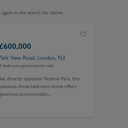
Book a Valuation
again in the search bar above.
£
600,000
Park View Road, London, N3
3 bedroom apartment for sale
Set directly opposite Victoria Park, this
spacious three-bedroom home offers
generous accommodati...