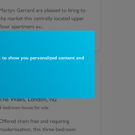
Martyn Gerrard are pleased to bring to
the market this centrally located upper
floor apartment av...
, to show you personalized content and
£
900,000
The Walks, London, N2
3 bedroom house for sale
Offered chain free and requiring
modernisation, this three-bedroom