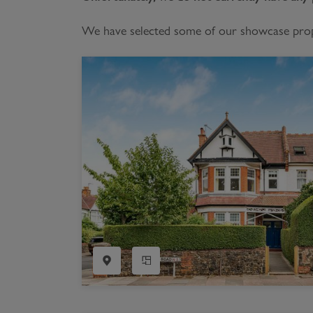
Register as a Buyer
P
We have selected some of our showcase proper
Re
H
Re
Re
B
V