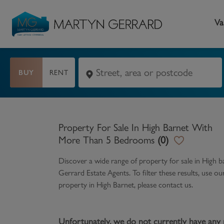
Va
BUY
RENT
Seller
Buyer
L
Selling your home
Buying a home
L
Property For Sale In High Barnet With
Request Valuation
Property Search
Bu
More Than 5 Bedrooms
(
0
)
Video Tours
Mortgages
Le
Discover a wide range of
property for sale in High
Gerrard Estate Agents. To filter these results, use o
How to Videos
First Time Buyers
Pr
property in
High Barnet
, please contact us.
Register as a Seller
Moving Home
Ma
Become an MG VIP
How to Videos
Li
Unfortunately, we do not currently have any 