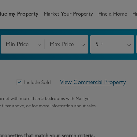
lue my Property
Market Your Property
Find a Home
Fi
Min Price
Max Price
5 +
andlord
Tenant
New Homes
etting a Home
Renting a home
Buying New Homes
View Commercial Property
y to Let
Property Search
Property Search
Include Sold
gislation
Register as a Tenant
Land & Developments
 barnet with more than 5 bedrooms
with Martyn
ur filter above, or for more information about
sales
otection for Landlords
How to Videos
Developers
rketing your property
Report an issue
Discuss my site
censing
properties that match your search criteria.