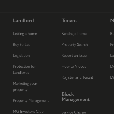
Landlord
Tenant
N
Letting a home
Renting a home
B
Buy to Let
Property Search
Pr
Legislation
Report an issue
La
Protection for
How to Videos
De
Landlords
Register as a Tenant
Di
Marketing your
property
Block
Management
Property Management
MG Investors Club
Service Charge