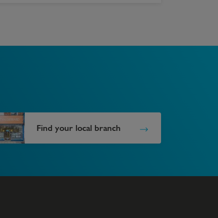
Find your local branch