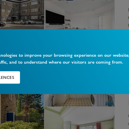
hnologies to improve your browsing experience on our website
affic, and to understand where our visitors are coming from.
RENCES