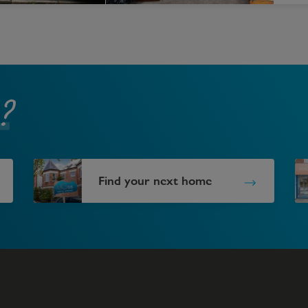
?
Find your next home