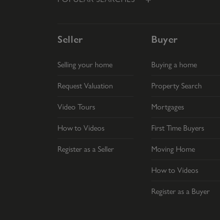
Seller
Buyer
Selling your home
Buying a home
Request Valuation
Property Search
Video Tours
Mortgages
How to Videos
First Time Buyers
Register as a Seller
Moving Home
How to Videos
Register as a Buyer