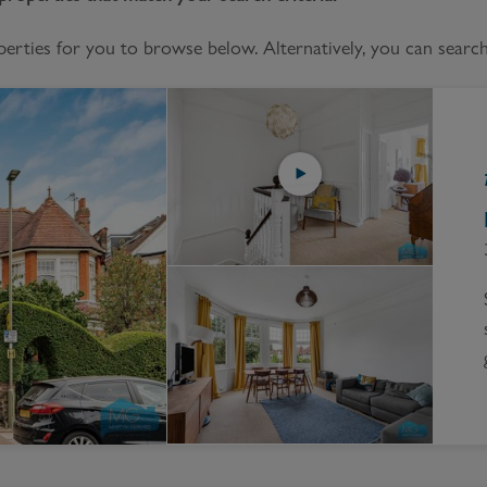
Block
roperty Management
Management
ties for you to browse below. Alternatively, you can search 
nting is Changing
Service Charge
ow to Videos
Right to Manage
quest Valuation
Major Works
gister as a Landlord
ecome a Lettings MG
IP