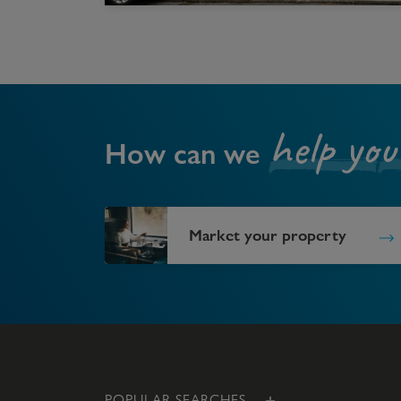
help you
How can we
Market your property
POPULAR SEARCHES