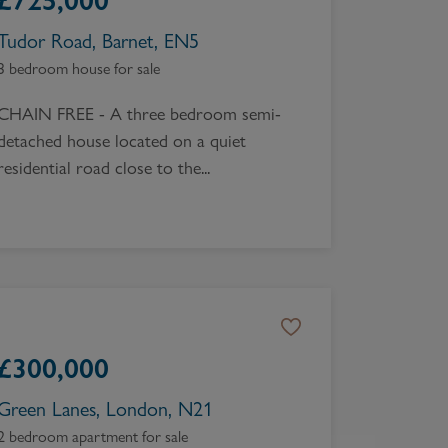
£
725,000
Tudor Road, Barnet, EN5
3 bedroom house for sale
CHAIN FREE - A three bedroom semi-
detached house located on a quiet
residential road close to the...
£
300,000
Green Lanes, London, N21
2 bedroom apartment for sale