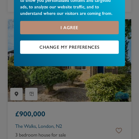
to show you personalized content and targeted
2 bedroom apartment for sale
ads, to analyze our website traffic, and to
understand where our visitors are coming from.
I AGREE
CHANGE MY PREFERENCES
£
900,000
The Walks, London, N2
3 bedroom house for sale