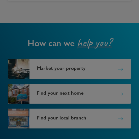
help you?
How can we
Market your property
Find your next home
Find your local branch