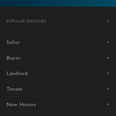
POPULAR SEARCHES
Seller
Buyer
Landlord
Tenant
New Homes