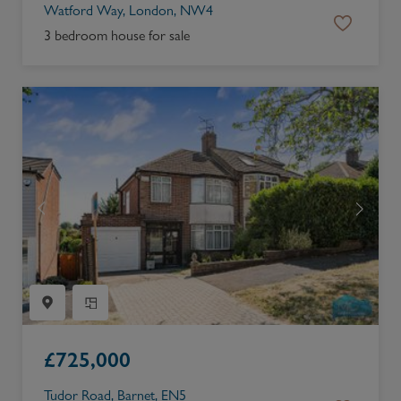
Watford Way, London, NW4
3 bedroom house for sale
£
725,000
Tudor Road, Barnet, EN5