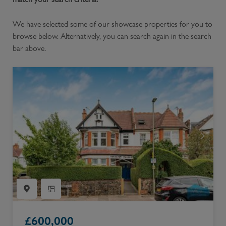
We have selected some of our showcase properties for you to
browse below. Alternatively, you can search again in the search
bar above.
£
600,000