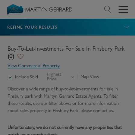
REFINE YOUR RESULTS
Value my Property
Market Your Property
Buy-To-Let-Investments For Sale In Finsbury Park
(
0
)
Find a Home
View Commercial Property
Highest
Map View
Include Sold
Price
Find a Service
Discover a wide range of
buy-to-let-investments for sale in
Finsbury park
with Martyn Gerrard Estate Agents. To filter
About Us
these results, use our filter above, or for more information
about
sales
property in
Finsbury Park
, please contact us.
News & Guides
Unfortunately, we do not currently have any properties that
Contact
match your search criteria.