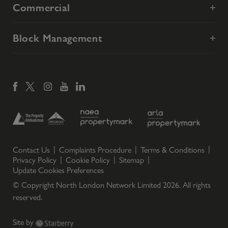
Commercial
Block Management
Contact Us
Complaints Procedure
Terms & Conditions
Privacy Policy
Cookie Policy
Sitemap
Update Cookies Preferences
© Copyright North London Network Limited
2026
. All rights
reserved.
Site by