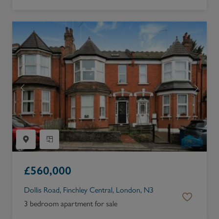
£
560,000
Dollis Road, Finchley Central, London, N3
3 bedroom apartment for sale