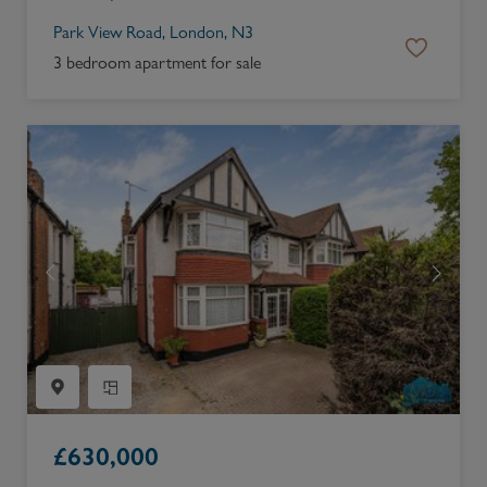
Park View Road, London, N3
3 bedroom apartment for sale
£
630,000