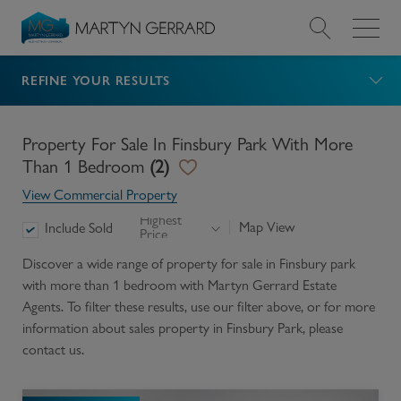
REFINE YOUR RESULTS
Value my Property
Market Your Property
Property For Sale In Finsbury Park With More
Than 1 Bedroom
(
2
)
Find a Home
View Commercial Property
Highest
Map View
Include Sold
Price
Find a Service
Discover a wide range of
property for sale in Finsbury park
with more than 1 bedroom
with Martyn Gerrard Estate
About Us
Agents. To filter these results, use our filter above, or for more
information about
sales
property in
Finsbury Park
, please
News & Guides
contact us.
Contact