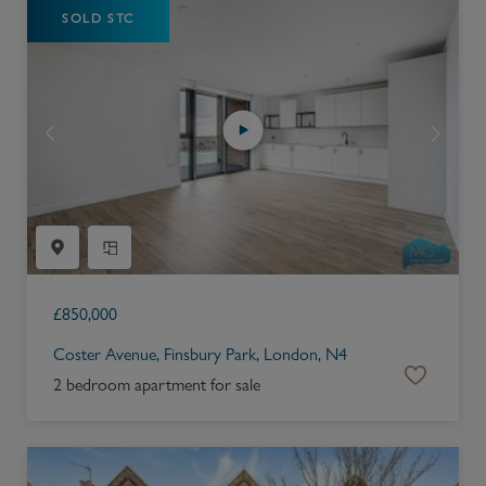
SOLD STC
£
850,000
Coster Avenue, Finsbury Park, London, N4
2 bedroom apartment for sale