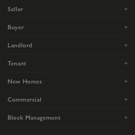
Seller
Buyer
Landlord
Tenant
New Homes
Commercial
Block Management