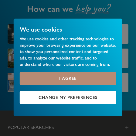
help you?
How can we
We use cookies
Market your property
We use cookies and other tracking technologies to
improve your browsing experience on our website,
to show you personalized content and targeted
Find your next home
ads, to analyze our website traffic, and to
understand where our visitors are coming from.
I AGREE
Find your local branch
CHANGE MY PREFERENCES
POPULAR SEARCHES