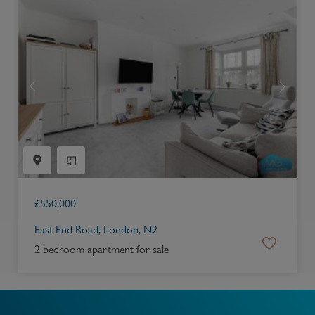
£
550,000
East End Road, London, N2
2 bedroom apartment for sale