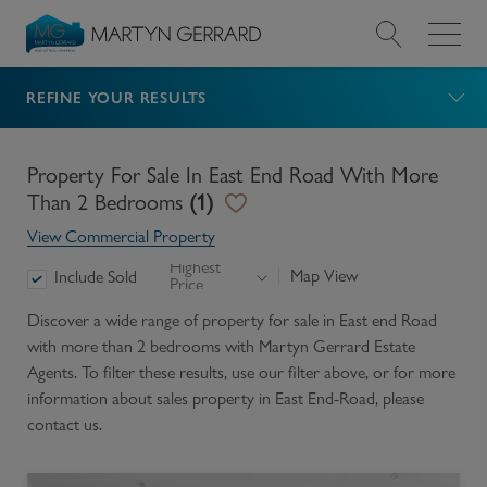
REFINE YOUR RESULTS
Value my Property
Market Your Property
Property For Sale In East End Road With More
Than 2 Bedrooms
(
1
)
Find a Home
View Commercial Property
Highest
Map View
Include Sold
Price
Find a Service
Discover a wide range of
property for sale in East end Road
with more than 2 bedrooms
with Martyn Gerrard Estate
About Us
Agents. To filter these results, use our filter above, or for more
information about
sales
property in
East End-Road
, please
News & Guides
contact us.
Contact