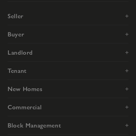
Seller
Buyer
Landlord
Tenant
New Homes
Commercial
Block Management