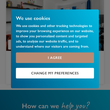
We use cookies
We use cookies and other tracking technologies to
improve your browsing experience on our website,
to show you personalized content and targeted
ads, to analyze our website traffic, and to
understand where our visitors are coming from.
I AGREE
£
300,000
East End Road, London, N3
CHANGE MY PREFERENCES
1 bedroom apartment for sale
help you?
How can we