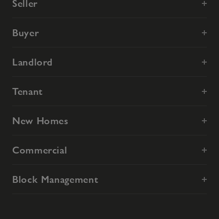
Seller
Buyer
Landlord
Tenant
New Homes
Commercial
Block Management