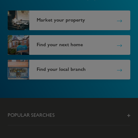
Market your property
Find your next home
Find your local branch
POPULAR SEARCHES