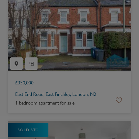
£
350,000
East End Road, East Finchley, London, N2
1 bedroom apartment for sale
SOLD STC