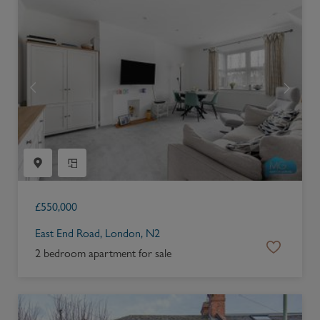
£
550,000
East End Road, London, N2
2 bedroom apartment for sale