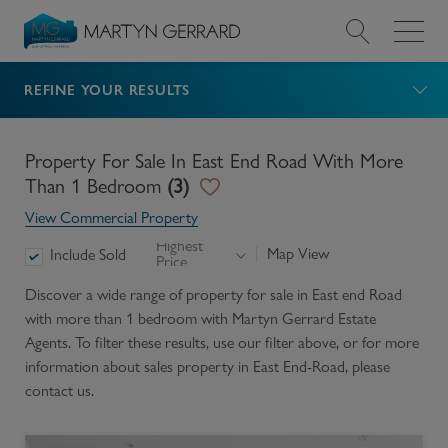
REFINE YOUR RESULTS
Value my Property
Market Your Property
Property For Sale In East End Road With More
Than 1 Bedroom
(
3
)
Find a Home
View Commercial Property
Highest
Map View
Include Sold
Price
Find a Service
Discover a wide range of
property for sale in East end Road
with more than 1 bedroom
with Martyn Gerrard Estate
About Us
Agents. To filter these results, use our filter above, or for more
information about
sales
property in
East End-Road
, please
News & Guides
contact us.
Contact