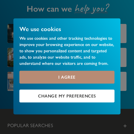
help you?
How can we
We use cookies
Market your property
We use cookies and other tracking technologies to
improve your browsing experience on our website,
to show you personalized content and targeted
Find your next home
ads, to analyze our website traffic, and to
understand where our visitors are coming from.
I AGREE
Find your local branch
CHANGE MY PREFERENCES
POPULAR SEARCHES