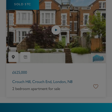
SOLD STC
£
625,000
Crouch Hill, Crouch End, London, N8
2 bedroom apartment for sale