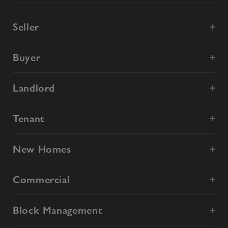
Seller
Buyer
Landlord
Tenant
New Homes
Commercial
Block Management