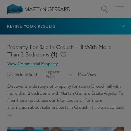
REFINE YOUR RESULTS
Value my Property
Market Your Property
Property For Sale In Crouch Hill With More
Than 2 Bedrooms
(
1
)
Find a Home
View Commercial Property
Highest
Map View
Include Sold
Price
Find a Service
Discover a wide range of
property for sale in Crouch hill with
more than 2 bedrooms
with Martyn Gerrard Estate Agents. To
About Us
filter these results, use our filter above, or for more
information about
sales
property in
Crouch Hill
, please contact
News & Guides
us.
Contact