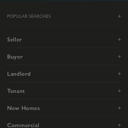
POPULAR SEARCHES
Seller
Buyer
Landlord
Tenant
New Homes
Commercial