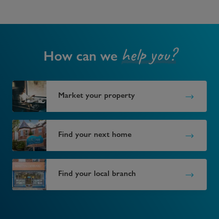
help you?
How can we
Market your property
Find your next home
Find your local branch