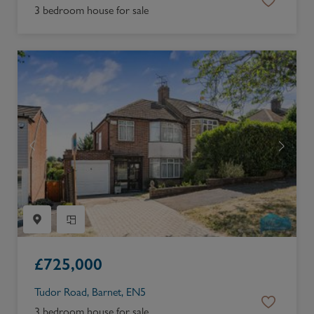
3 bedroom house for sale
£
725,000
Tudor Road, Barnet, EN5
3 bedroom house for sale