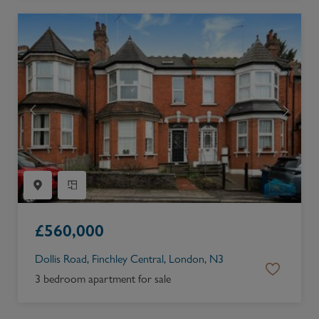
£
560,000
Dollis Road, Finchley Central, London, N3
3 bedroom apartment for sale