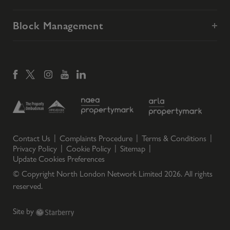
Block Management
Contact Us
Complaints Procedure
Terms & Conditions
Privacy Policy
Cookie Policy
Sitemap
Update Cookies Preferences
© Copyright North London Network Limited
2026
. All rights
reserved.
Site by