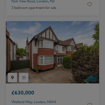
Park View Road, London, N3
3 bedroom apartment for sale
£
630,000
Watford Way, London, NW4