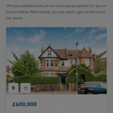
We have selected some of our showcase properties for you to
browse below. Alternatively, you can search again in the search
bar above.
£
600,000