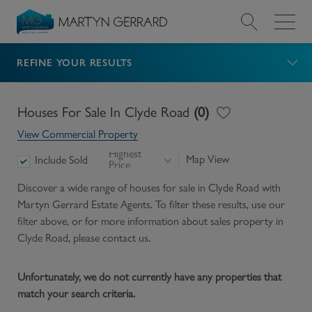
REFINE YOUR RESULTS
Value my Property
Market Your Property
Houses For Sale In Clyde Road
(
0
)
View Commercial Property
Find a Home
Highest
Map View
Include Sold
Price
Find a Service
Discover a wide range of
houses for sale in Clyde Road
with
Martyn Gerrard Estate Agents. To filter these results, use our
filter above, or for more information about
sales
property in
About Us
Clyde Road
, please contact us.
News & Guides
Unfortunately, we do not currently have any properties that
match your search criteria.
Contact