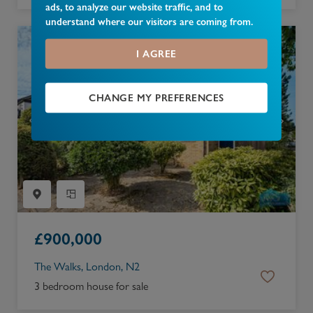
ads, to analyze our website traffic, and to
understand where our visitors are coming from.
I AGREE
CHANGE MY PREFERENCES
£
900,000
The Walks, London, N2
3 bedroom house for sale