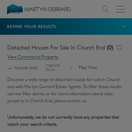
REFINE YOUR RESULTS
Value my Property
Market Your Property
Detached Houses For Sale In Church End
(
0
)
View Commercial Property
Find a Home
Highest
Map View
Include Sold
Price
Find a Service
Discover a wide range of
detached houses for sale in Church
end
with Martyn Gerrard Estate Agents. To filter these results,
use our filter above, or for more information about
sales
About Us
property in
Church End
, please contact us.
News & Guides
Unfortunately, we do not currently have any properties that
match your search criteria.
Contact