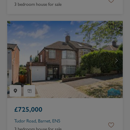
3 bedroom house for sale
£
725,000
Tudor Road, Barnet, EN5
3 bedroom house for sale