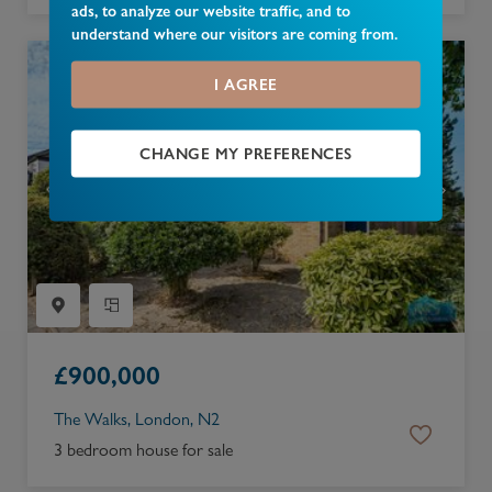
ads, to analyze our website traffic, and to
understand where our visitors are coming from.
I AGREE
CHANGE MY PREFERENCES
£
900,000
The Walks, London, N2
3 bedroom house for sale