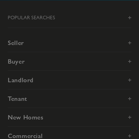
POPULAR SEARCHES
Seller
Buyer
Landlord
Tenant
New Homes
Commercial