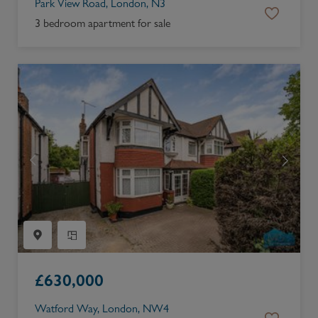
Park View Road, London, N3
3 bedroom apartment for sale
£
630,000
Watford Way, London, NW4