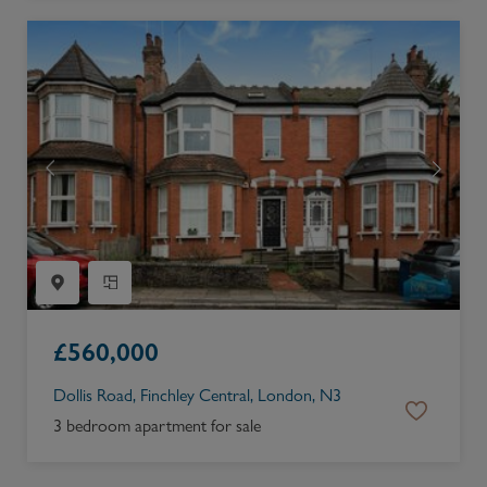
£
560,000
Dollis Road, Finchley Central, London, N3
3 bedroom apartment for sale