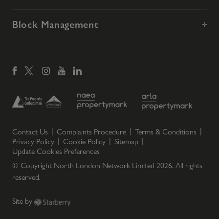
Block Management
Contact Us
Complaints Procedure
Terms & Conditions
Privacy Policy
Cookie Policy
Sitemap
Update Cookies Preferences
© Copyright North London Network Limited
2026
. All rights
reserved.
Site by