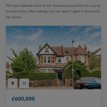
We have selected some of our showcase properties for you to
browse below. Alternatively, you can search again in the search
bar above.
£
600,000