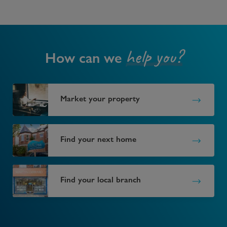
help you?
How can we
Market your property
Find your next home
Find your local branch