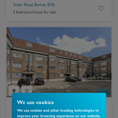
Tudor Road, Barnet, EN5
3 bedroom house for sale
We use cookies
£
300,000
We use cookies and other tracking technologies to
improve your browsing experience on our website,