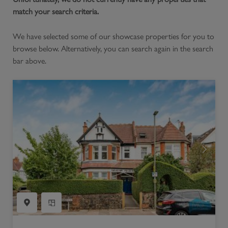
match your search criteria.
We have selected some of our showcase properties for you to
browse below. Alternatively, you can search again in the search
bar above.