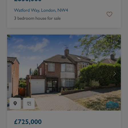
Watford Way, London, NW4
3 bedroom house for sale
£
725,000