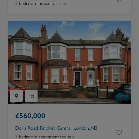
3 bedroom house for sale
£
560,000
Dollis Road, Finchley Central, London, N3
3 bedroom apartment for sale