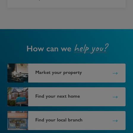
help you?
How can we
Market your property
Find your next home
Find your local branch