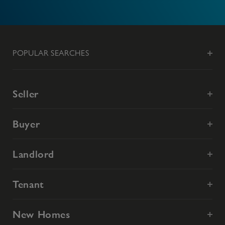
POPULAR SEARCHES
Seller
Buyer
Landlord
Tenant
New Homes