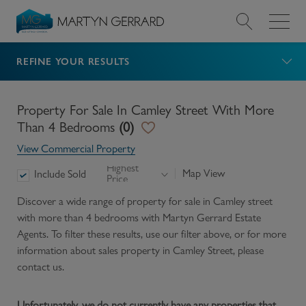
REFINE YOUR RESULTS
Value my Property
Market Your Property
Property For Sale In Camley Street With More
Than 4 Bedrooms
(
0
)
Find a Home
View Commercial Property
Highest
Map View
Include Sold
Price
Find a Service
Discover a wide range of
property for sale in Camley street
with more than 4 bedrooms
with Martyn Gerrard Estate
About Us
Agents. To filter these results, use our filter above, or for more
information about
sales
property in
Camley Street
, please
News & Guides
contact us.
Contact
Unfortunately, we do not currently have any properties that