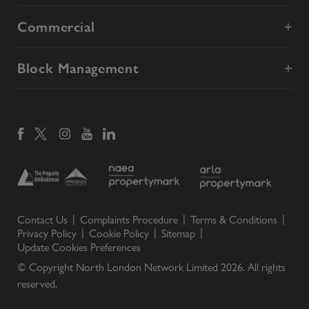
Commercial
Block Management
Contact Us
Complaints Procedure
Terms & Conditions
Privacy Policy
Cookie Policy
Sitemap
Update Cookies Preferences
© Copyright North London Network Limited
2026
. All rights
reserved.