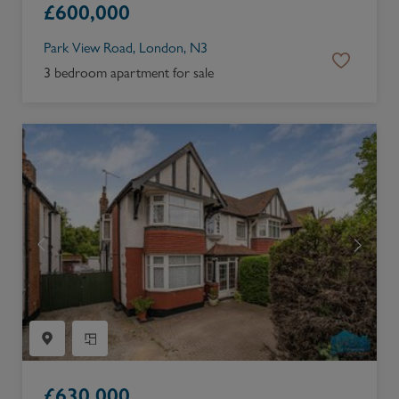
£
600,000
Park View Road, London, N3
3 bedroom apartment for sale
£
630,000