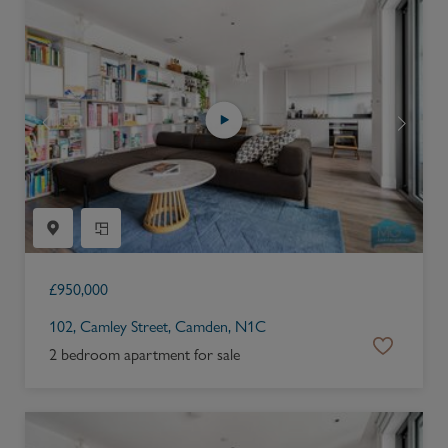
£
950,000
102, Camley Street, Camden, N1C
2 bedroom apartment for sale