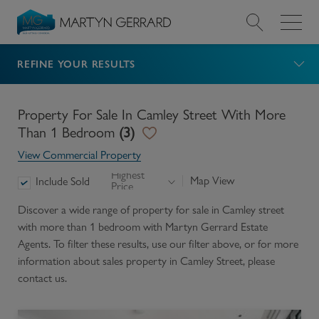
REFINE YOUR RESULTS
Value my Property
Market Your Property
Property For Sale In Camley Street With More
Than 1 Bedroom
(
3
)
Find a Home
View Commercial Property
Highest
Map View
Include Sold
Price
Find a Service
Discover a wide range of
property for sale in Camley street
with more than 1 bedroom
with Martyn Gerrard Estate
About Us
Agents. To filter these results, use our filter above, or for more
information about
sales
property in
Camley Street
, please
News & Guides
contact us.
Contact