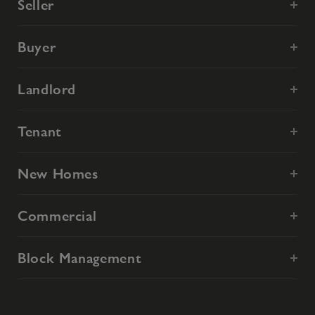
Seller
Buyer
Landlord
Tenant
New Homes
Commercial
Block Management