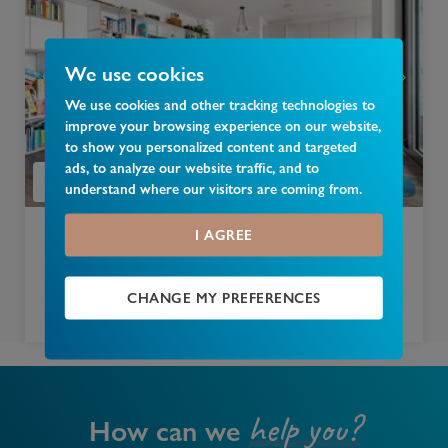
We use cookies
We use cookies and other tracking technologies to
improve your browsing experience on our website,
to show you personalized content and targeted
ads, to analyze our website traffic, and to
understand where our visitors are coming from.
I AGREE
£
750,000
102, Camley Street, Camden, N1C
CHANGE MY PREFERENCES
2 bedroom apartment for sale
help you?
How can we