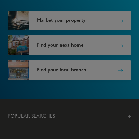
Market your property
Find your next home
Find your local branch
POPULAR SEARCHES