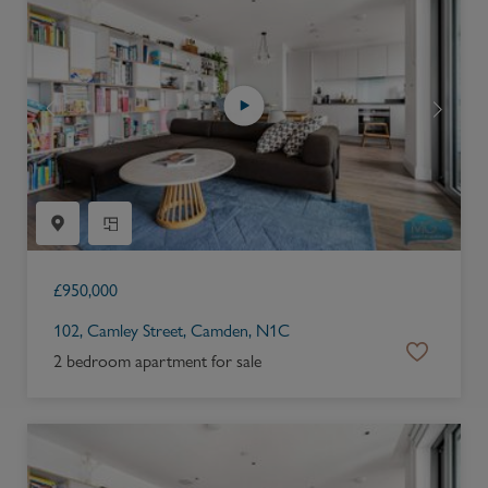
£
950,000
102, Camley Street, Camden, N1C
2 bedroom apartment for sale