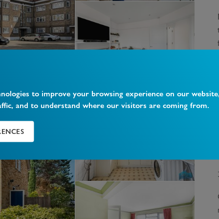
hnologies to improve your browsing experience on our website
affic, and to understand where our visitors are coming from.
RENCES