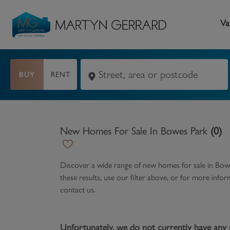
Va
BUY
RENT
Seller
Buyer
L
Selling your home
Buying a home
L
New Homes For Sale In Bowes Park
(
0
)
Request Valuation
Property Search
Bu
Video Tours
Mortgages
Le
Discover a wide range of
new homes for sale in Bow
these results, use our filter above, or for more inf
How to Videos
First Time Buyers
Pr
contact us.
Register as a Seller
Moving Home
Ma
Become an MG VIP
How to Videos
Li
Unfortunately, we do not currently have any 