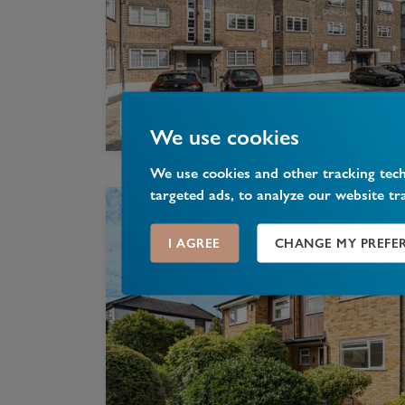
We use cookies
We use cookies and other tracking tec
targeted ads, to analyze our website tr
I AGREE
CHANGE MY PREFE