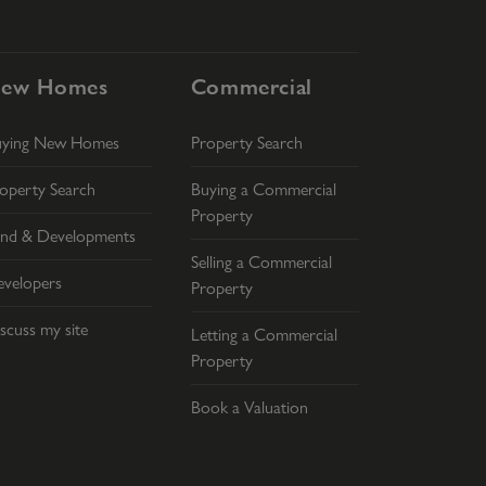
ew Homes
Commercial
uying New Homes
Property Search
operty Search
Buying a Commercial
Property
nd & Developments
Selling a Commercial
velopers
Property
scuss my site
Letting a Commercial
Property
Book a Valuation