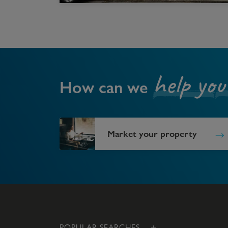
help you
How can we
Market your property
POPULAR SEARCHES