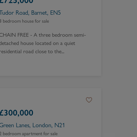
£
725,000
Tudor Road, Barnet, EN5
3 bedroom house for sale
CHAIN FREE - A three bedroom semi-
detached house located on a quiet
residential road close to the...
£
300,000
Green Lanes, London, N21
2 bedroom apartment for sale