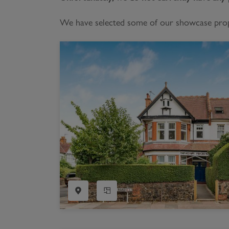
Register as a Buyer
P
We have selected some of our showcase proper
Re
H
Re
Re
B
V