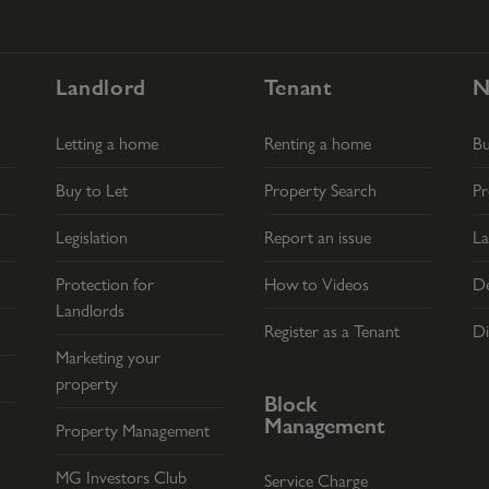
Landlord
Tenant
N
Letting a home
Renting a home
B
Buy to Let
Property Search
Pr
Legislation
Report an issue
La
Protection for
How to Videos
De
Landlords
Register as a Tenant
Di
Marketing your
property
Block
Management
Property Management
MG Investors Club
Service Charge