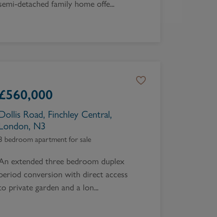
semi-detached family home offe...
£
560,000
Dollis Road, Finchley Central,
London, N3
3 bedroom apartment for sale
An extended three bedroom duplex
period conversion with direct access
to private garden and a lon...