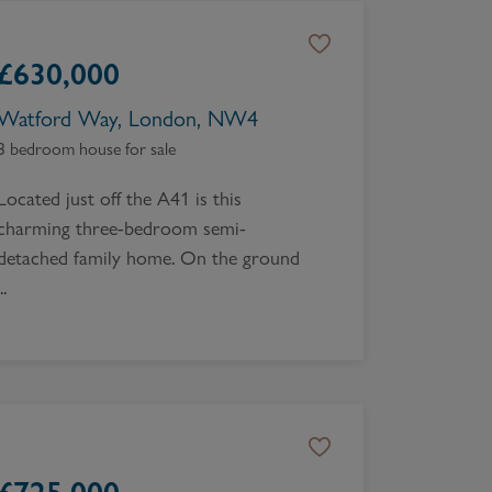
£
630,000
Watford Way, London, NW4
3 bedroom house for sale
Located just off the A41 is this
charming three-bedroom semi-
detached family home. On the ground
..