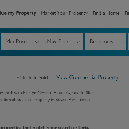
lue my Property
Market Your Property
Find a Home
Fi
Min Price
Max Price
Bedrooms
andlord
Tenant
New Homes
etting a Home
Renting a home
Buying New Homes
View Commercial Property
y to Let
Property Search
Property Search
Include Sold
gislation
Register as a Tenant
Land & Developments
es park
with Martyn Gerrard Estate Agents. To filter
ormation about
sales
property in
Bowes Park
, please
otection for Landlords
How to Videos
Developers
rketing your property
Report an issue
Discuss my site
censing
properties that match your search criteria.