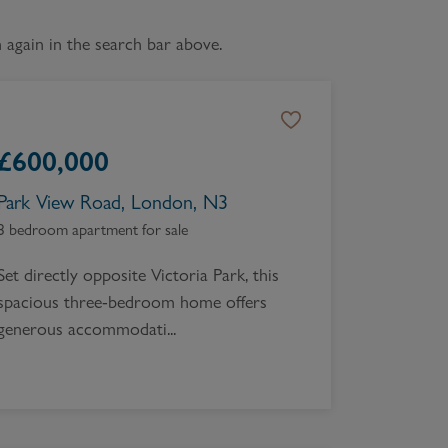
Book a Valuation
again in the search bar above.
£
600,000
Park View Road, London, N3
3 bedroom apartment for sale
Set directly opposite Victoria Park, this
spacious three-bedroom home offers
generous accommodati...