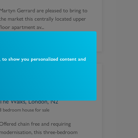
Martyn Gerrard are pleased to bring to
the market this centrally located upper
floor apartment av...
, to show you personalized content and
£
900,000
The Walks, London, N2
3 bedroom house for sale
Offered chain free and requiring
modernisation, this three-bedroom