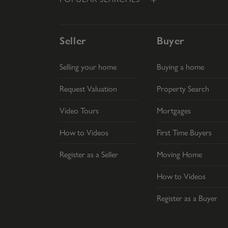
Seller
Buyer
Selling your home
Buying a home
Request Valuation
Property Search
Video Tours
Mortgages
How to Videos
First Time Buyers
Register as a Seller
Moving Home
How to Videos
Register as a Buyer