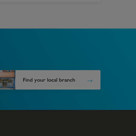
Find your local branch