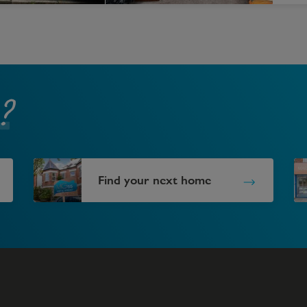
?
Find your next home