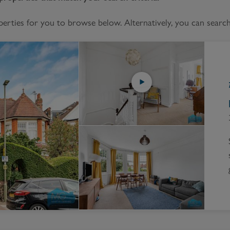
Block
roperty Management
Management
ties for you to browse below. Alternatively, you can search 
nting is Changing
Service Charge
ow to Videos
Right to Manage
quest Valuation
Major Works
gister as a Landlord
ecome a Lettings MG
IP