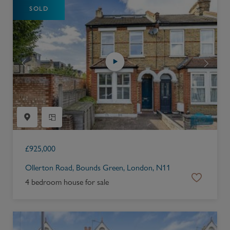
SOLD
£
925,000
Ollerton Road, Bounds Green, London, N11
4 bedroom house for sale