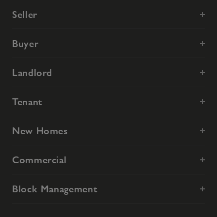
Seller
Buyer
Landlord
Tenant
New Homes
Commercial
Block Management