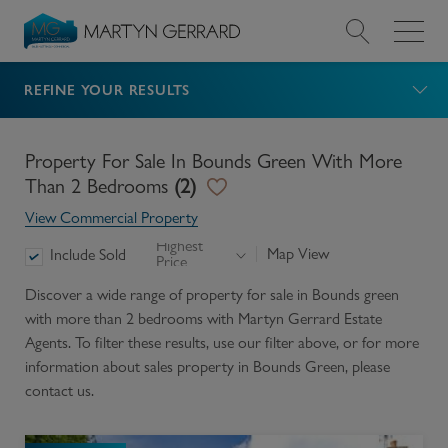
REFINE YOUR RESULTS
Value my Property
Market Your Property
Property For Sale In Bounds Green With More
Than 2 Bedrooms
(
2
)
Find a Home
View Commercial Property
Highest
Map View
Include Sold
Price
Find a Service
Discover a wide range of
property for sale in Bounds green
with more than 2 bedrooms
with Martyn Gerrard Estate
About Us
Agents. To filter these results, use our filter above, or for more
information about
sales
property in
Bounds Green
, please
News & Guides
contact us.
Contact