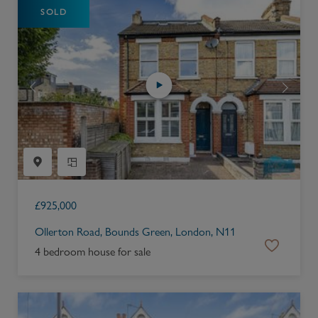
SOLD
£
925,000
Ollerton Road, Bounds Green, London, N11
4 bedroom house for sale