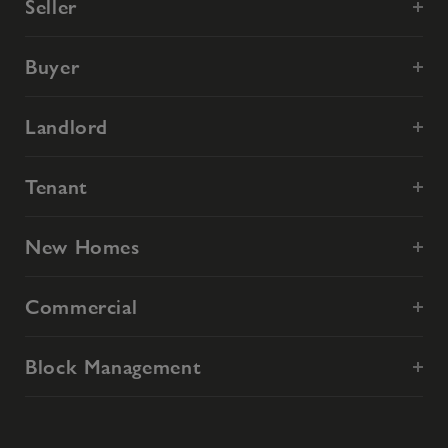
Seller
Buyer
Landlord
Tenant
New Homes
Commercial
Block Management