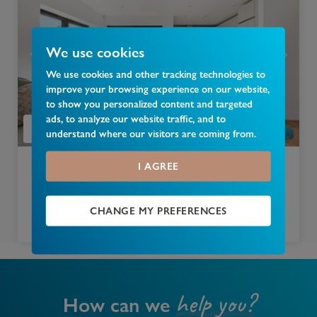
We use cookies
We use cookies and other tracking technologies to
improve your browsing experience on our website,
to show you personalized content and targeted
ads, to analyze our website traffic, and to
understand where our visitors are coming from.
I AGREE
£
400,000
Keats Place, Bounds Green, London, N11
CHANGE MY PREFERENCES
1 bedroom apartment for sale
help you?
How can we