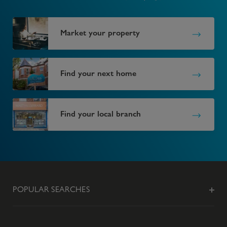
Market your property
Find your next home
Find your local branch
POPULAR SEARCHES