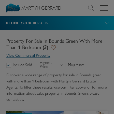
REFINE YOUR RESULTS
Value my Property
Market Your Property
Property For Sale In Bounds Green With More
Than 1 Bedroom
(
3
)
Find a Home
View Commercial Property
Highest
Map View
Include Sold
Price
Find a Service
Discover a wide range of
property for sale in Bounds green
with more than 1 bedroom
with Martyn Gerrard Estate
About Us
Agents. To filter these results, use our filter above, or for more
information about
sales
property in
Bounds Green
, please
News & Guides
contact us.
Contact