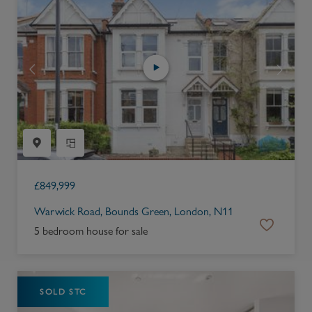
£
849,999
Warwick Road, Bounds Green, London, N11
5 bedroom house for sale
SOLD STC