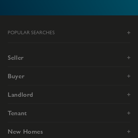
POPULAR SEARCHES
Seller
Buyer
Landlord
Tenant
New Homes