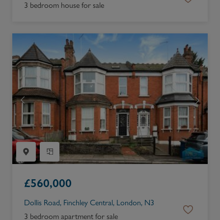
3 bedroom house for sale
£
560,000
Dollis Road, Finchley Central, London, N3
3 bedroom apartment for sale