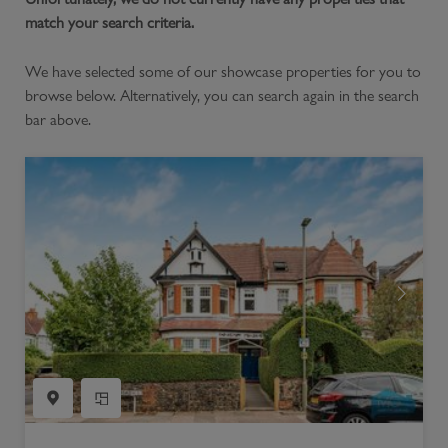
match your search criteria.
We have selected some of our showcase properties for you to
browse below. Alternatively, you can search again in the search
bar above.