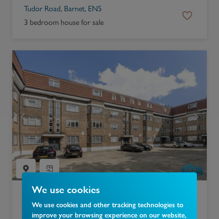
Tudor Road, Barnet, EN5
3 bedroom house for sale
We use cookies
£
300,000
We use cookies and other tracking technologies to
improve your browsing experience on our website,