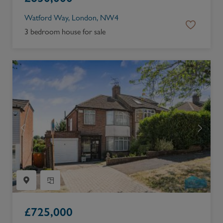
Watford Way, London, NW4
3 bedroom house for sale
£
725,000