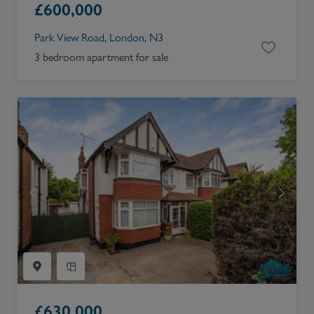
£
600,000
Park View Road, London, N3
3 bedroom apartment for sale
£
630,000