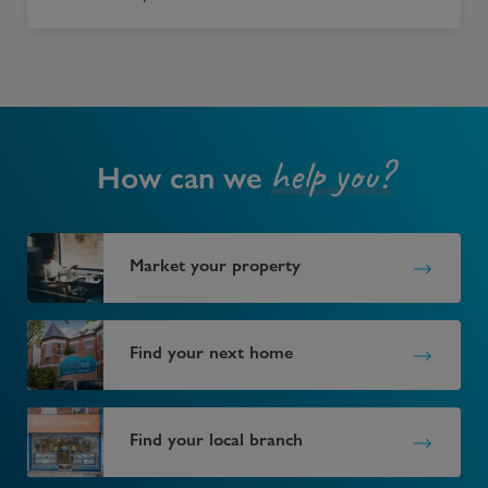
help you?
How can we
Market your property
Find your next home
Find your local branch