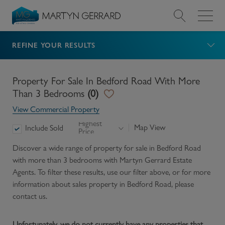
REFINE YOUR RESULTS
Value my Property
Market Your Property
Property For Sale In Bedford Road With More
Than 3 Bedrooms
(
0
)
Find a Home
View Commercial Property
Highest
Map View
Include Sold
Price
Find a Service
Discover a wide range of
property for sale in Bedford Road
with more than 3 bedrooms
with Martyn Gerrard Estate
About Us
Agents. To filter these results, use our filter above, or for more
information about
sales
property in
Bedford Road
, please
News & Guides
contact us.
Contact
Unfortunately, we do not currently have any properties that