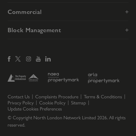
Commercial
Block Management
Contact Us
Complaints Procedure
Terms & Conditions
Privacy Policy
Cookie Policy
Sitemap
Update Cookies Preferences
© Copyright North London Network Limited
2026
. All rights
reserved.