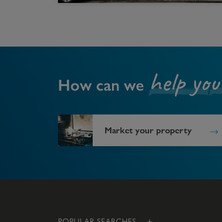
help you
How can we
Market your property
POPULAR SEARCHES