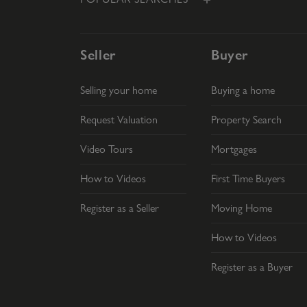
Seller
Buyer
Selling your home
Buying a home
Request Valuation
Property Search
Video Tours
Mortgages
How to Videos
First Time Buyers
Register as a Seller
Moving Home
How to Videos
Register as a Buyer