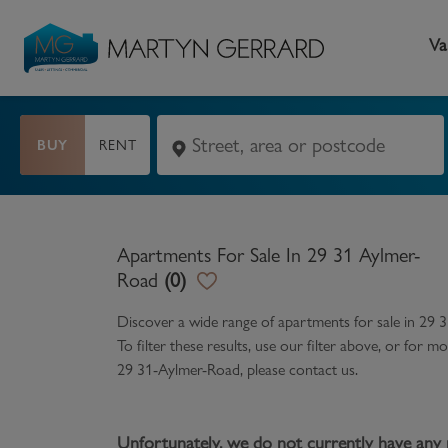
Va
BUY
RENT
Seller
Buyer
L
Selling your home
Buying a home
L
Apartments For Sale In 29 31 Aylmer-
Request Valuation
Property Search
Bu
Road
(
0
)
Video Tours
Mortgages
Le
Discover a wide range of
apartments for sale in 29 
To filter these results, use our filter above, or for
How to Videos
First Time Buyers
Pr
29 31-Aylmer-Road
, please contact us.
Register as a Seller
Moving Home
Ma
Become an MG VIP
How to Videos
Li
Unfortunately, we do not currently have any 