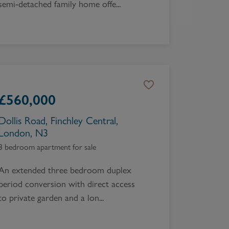
semi-detached family home offe...
£
560,000
Dollis Road, Finchley Central,
London, N3
3 bedroom apartment for sale
An extended three bedroom duplex
period conversion with direct access
to private garden and a lon...