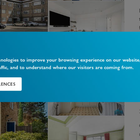
hnologies to improve your browsing experience on our website
affic, and to understand where our visitors are coming from.
RENCES