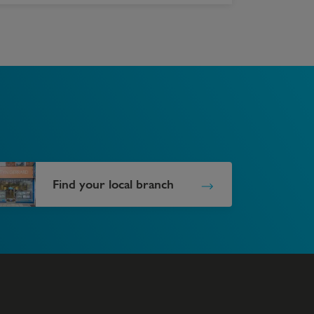
Find your local branch