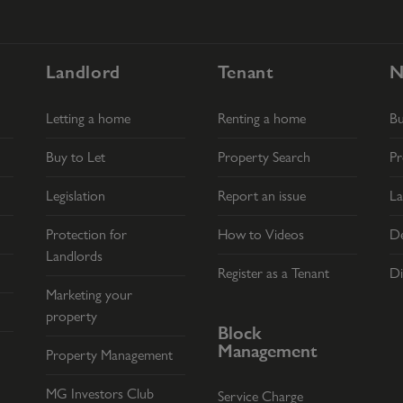
Landlord
Tenant
N
Letting a home
Renting a home
B
Buy to Let
Property Search
Pr
Legislation
Report an issue
La
Protection for
How to Videos
De
Landlords
Register as a Tenant
Di
Marketing your
property
Block
Management
Property Management
MG Investors Club
Service Charge