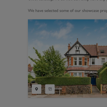
Register as a Buyer
P
We have selected some of our showcase proper
Re
H
Re
Re
B
V