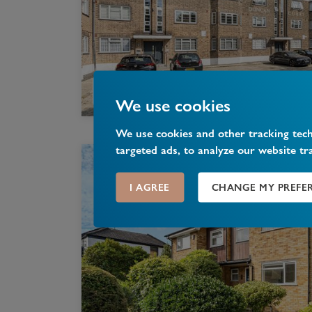
We use cookies
We use cookies and other tracking tec
targeted ads, to analyze our website tr
I AGREE
CHANGE MY PREFE