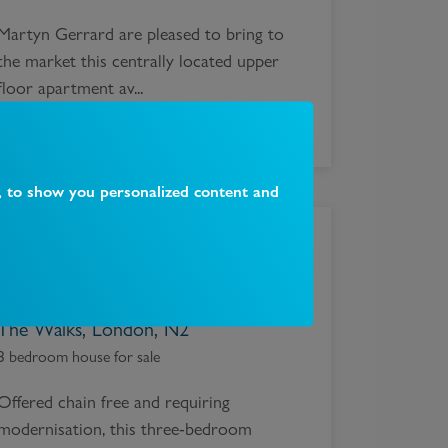
Martyn Gerrard are pleased to bring to
the market this centrally located upper
floor apartment av...
, to show you personalized content and
£
900,000
The Walks, London, N2
3 bedroom house for sale
Offered chain free and requiring
modernisation, this three-bedroom