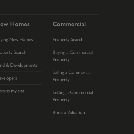
ew Homes
Commercial
uying New Homes
Property Search
operty Search
Buying a Commercial
Property
nd & Developments
Selling a Commercial
velopers
Property
scuss my site
Letting a Commercial
Property
Book a Valuation