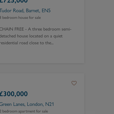
£
725,000
Tudor Road, Barnet, EN5
3 bedroom house for sale
CHAIN FREE - A three bedroom semi-
detached house located on a quiet
residential road close to the...
£
300,000
Green Lanes, London, N21
2 bedroom apartment for sale