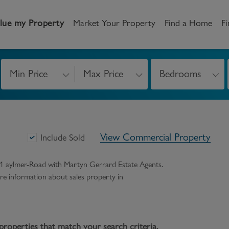
lue my Property
Market Your Property
Find a Home
Fi
Min Price
Max Price
Bedrooms
andlord
Tenant
New Homes
etting a Home
Renting a home
Buying New Homes
View Commercial Property
y to Let
Property Search
Property Search
Include Sold
gislation
Register as a Tenant
Land & Developments
31 aylmer-Road
with Martyn Gerrard Estate Agents.
 more information about
sales
property in
otection for Landlords
How to Videos
Developers
rketing your property
Report an issue
Discuss my site
censing
properties that match your search criteria.