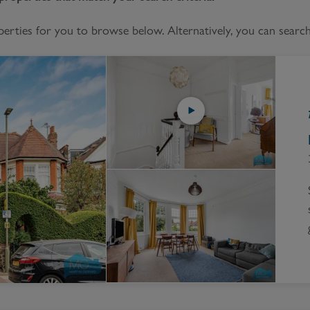
Block
roperty Management
Management
ties for you to browse below. Alternatively, you can search 
nting is Changing
Service Charge
ow to Videos
Right to Manage
quest Valuation
Major Works
gister as a Landlord
ecome a Lettings MG
IP