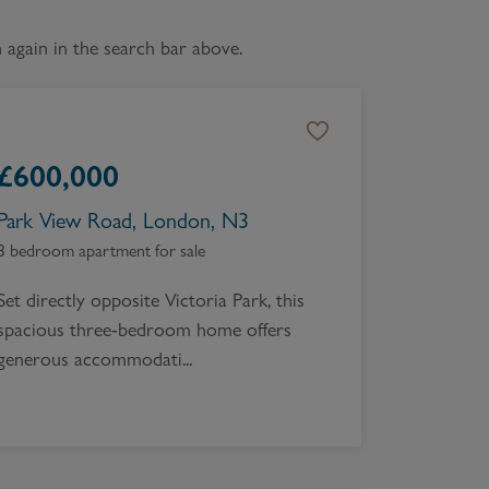
Book a Valuation
again in the search bar above.
£
600,000
Park View Road, London, N3
3 bedroom apartment for sale
Set directly opposite Victoria Park, this
spacious three-bedroom home offers
generous accommodati...