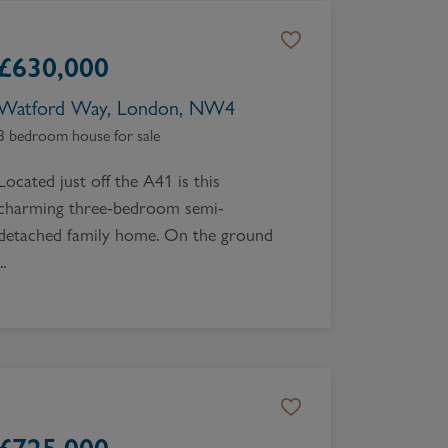
£
630,000
Watford Way, London, NW4
3 bedroom house for sale
Located just off the A41 is this
charming three-bedroom semi-
detached family home. On the ground
..