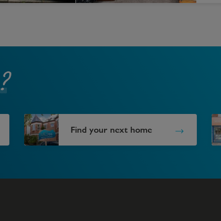
?
Find your next home