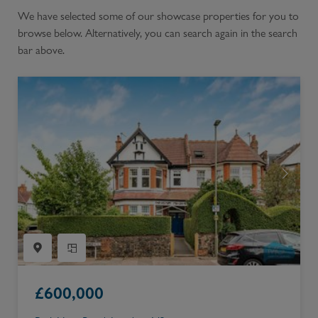
We have selected some of our showcase properties for you to
browse below. Alternatively, you can search again in the search
bar above.
£
600,000