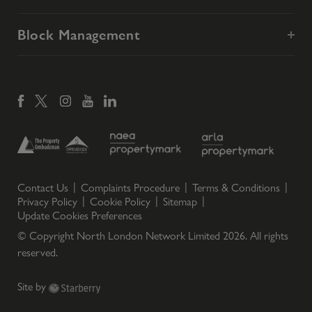
Block Management
Contact Us
Complaints Procedure
Terms & Conditions
Privacy Policy
Cookie Policy
Sitemap
Update Cookies Preferences
© Copyright North London Network Limited
2026
. All rights
reserved.
Site by