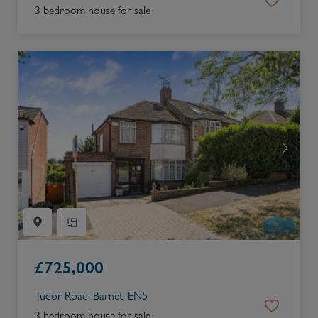
3 bedroom house for sale
£
725,000
Tudor Road, Barnet, EN5
3 bedroom house for sale