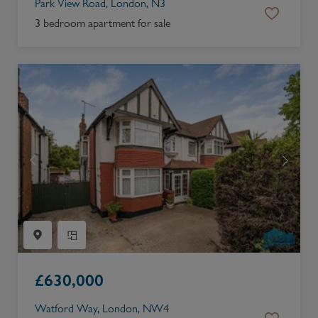
Park View Road, London, N3
3 bedroom apartment for sale
£
630,000
Watford Way, London, NW4