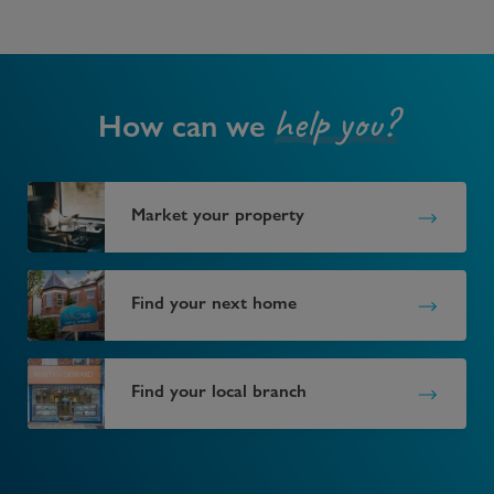
help you?
How can we
Market your property
Find your next home
Find your local branch