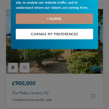
ads, to analyze our website traffic, and to
understand where our visitors are coming from.
I AGREE
CHANGE MY PREFERENCES
£
900,000
The Walks, London, N2
3 bedroom house for sale