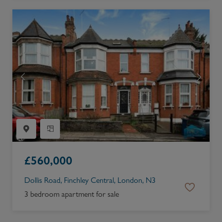
£
560,000
Dollis Road, Finchley Central, London, N3
3 bedroom apartment for sale