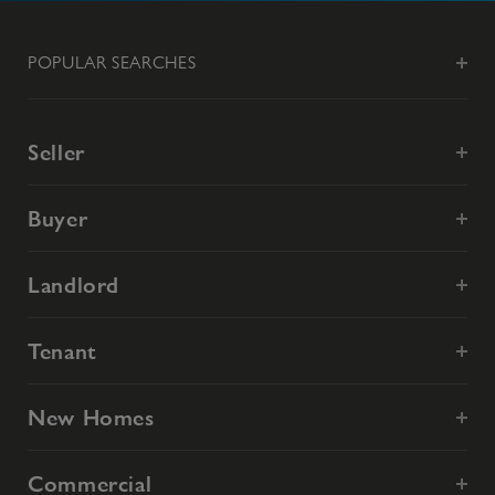
POPULAR SEARCHES
Seller
Buyer
Landlord
Tenant
New Homes
Commercial