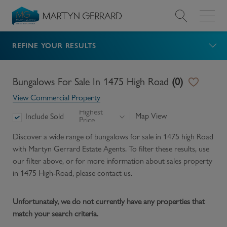
REFINE YOUR RESULTS
Value my Property
Market Your Property
Bungalows For Sale In 1475 High Road
(
0
)
View Commercial Property
Find a Home
Highest
Map View
Include Sold
Price
Find a Service
Discover a wide range of
bungalows for sale in 1475 high Road
with Martyn Gerrard Estate Agents. To filter these results, use
our filter above, or for more information about
sales
property
About Us
in
1475 High-Road
, please contact us.
News & Guides
Unfortunately, we do not currently have any properties that
match your search criteria.
Contact