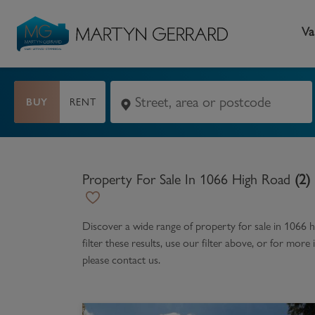
Va
BUY
RENT
Seller
Buyer
L
Selling your home
Buying a home
L
Property For Sale In 1066 High Road
(
2
)
Request Valuation
Property Search
Bu
Video Tours
Mortgages
Le
Discover a wide range of
property for sale in 1066 
filter these results, use our filter above, or for mor
How to Videos
First Time Buyers
Pr
please contact us.
Register as a Seller
Moving Home
Ma
Become an MG VIP
How to Videos
Li