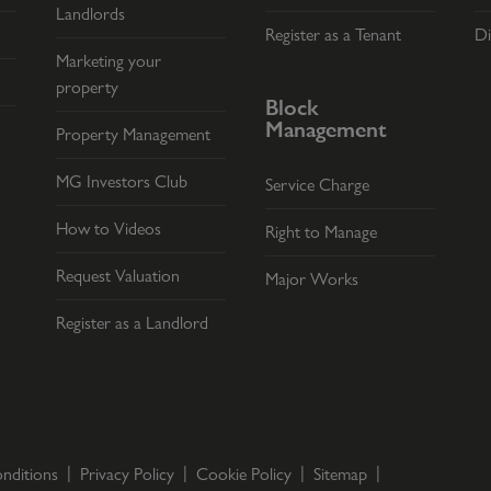
Landlords
Register as a Tenant
Di
Marketing your
property
Block
Management
Property Management
MG Investors Club
Service Charge
How to Videos
Right to Manage
Request Valuation
Major Works
Register as a Landlord
nditions
Privacy Policy
Cookie Policy
Sitemap