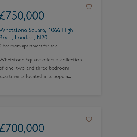
Book a Valuation
£
750,000
Whetstone Square, 1066 High
Road, London, N20
2 bedroom apartment for sale
Whetstone Square offers a collection
of one, two and three bedroom
apartments located in a popula...
£
700,000