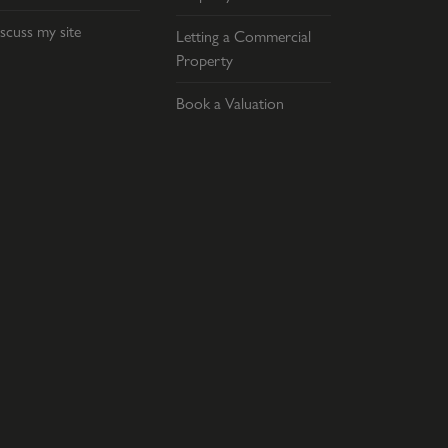
scuss my site
Letting a Commercial
Property
Book a Valuation