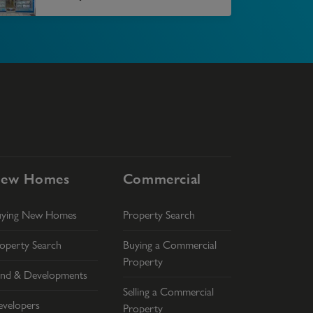
ew Homes
Commercial
uying New Homes
Property Search
operty Search
Buying a Commercial
Property
nd & Developments
Selling a Commercial
velopers
Property