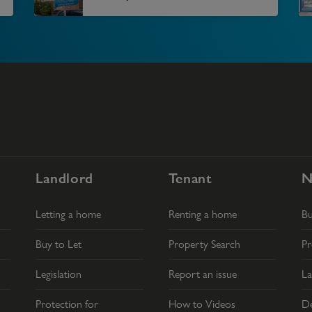
Landlord
Tenant
N
Letting a home
Renting a home
B
Buy to Let
Property Search
Pr
Legislation
Report an issue
La
Protection for
How to Videos
De