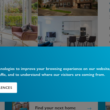
hnologies to improve your browsing experience on our website
affic, and to understand where our visitors are coming from.
?
RENCES
Find your next home