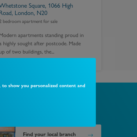
Whetstone Square, 1066 High
Road, London, N20
2 bedroom apartment for sale
Modern apartments standing proud in
a highly sought after postcode. Made
up of two buildings, the...
, to show you personalized content and
Find your local branch