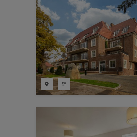
Register as a Buyer
P
Re
H
Re
Re
B
V