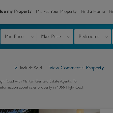
lue my Property
Market Your Property
Find a Home
Fi
Min Price
Max Price
Bedrooms
andlord
Tenant
New Homes
etting a Home
Renting a home
Buying New Homes
View Commercial Property
y to Let
Property Search
Property Search
Include Sold
gislation
Register as a Tenant
Land & Developments
high Road
with Martyn Gerrard Estate Agents. To
e information about
sales
property in
1066 High-Road
,
otection for Landlords
How to Videos
Developers
rketing your property
Report an issue
Discuss my site
censing