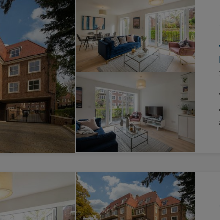
Block
roperty Management
Management
nting is Changing
Service Charge
ow to Videos
Right to Manage
quest Valuation
Major Works
gister as a Landlord
ecome a Lettings MG
IP