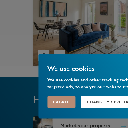
We use cookies
We use cookies and other tracking tec
targeted ads, to analyze our website tr
help you
How can we
I AGREE
CHANGE MY PREFE
Market your property