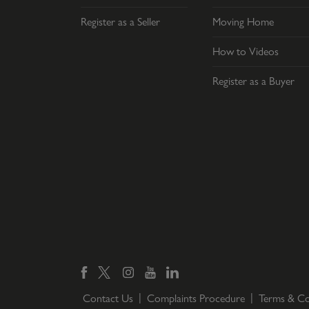
Register as a Seller
Moving Home
How to Videos
Register as a Buyer
Contact Us
Complaints Procedure
Terms & Co