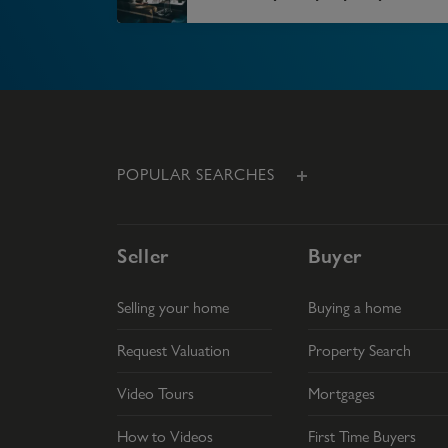
POPULAR SEARCHES
Seller
Buyer
Selling your home
Buying a home
Request Valuation
Property Search
Video Tours
Mortgages
How to Videos
First Time Buyers