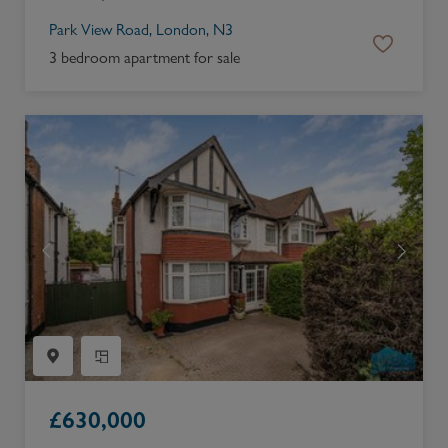
Park View Road, London, N3
3 bedroom apartment for sale
£
630,000