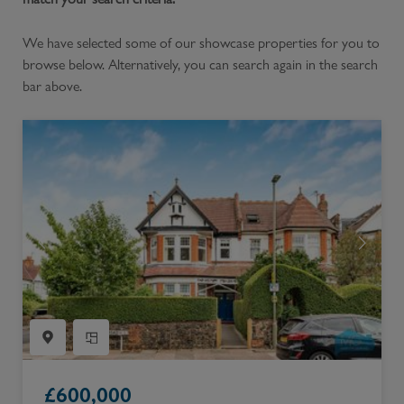
We have selected some of our showcase properties for you to
browse below. Alternatively, you can search again in the search
bar above.
£
600,000