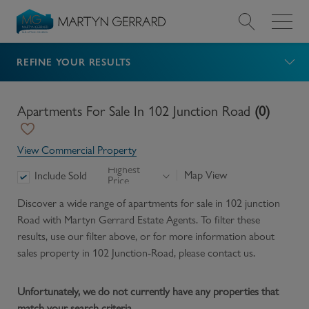
REFINE YOUR RESULTS
Value my Property
Market Your Property
Apartments For Sale In 102 Junction Road
(
0
)
Find a Home
View Commercial Property
Highest
Map View
Include Sold
Price
Find a Service
Discover a wide range of
apartments for sale in 102 junction
Road
with Martyn Gerrard Estate Agents. To filter these
About Us
results, use our filter above, or for more information about
sales
property in
102 Junction-Road
, please contact us.
News & Guides
Unfortunately, we do not currently have any properties that
Contact
match your search criteria.