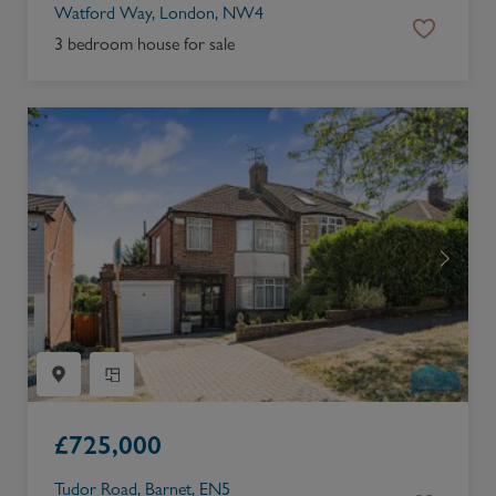
Watford Way, London, NW4
3 bedroom house for sale
£
725,000
Tudor Road, Barnet, EN5