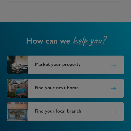
help you?
How can we
Market your property
Find your next home
Find your local branch