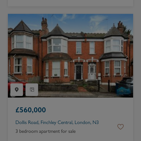
£
560,000
Dollis Road, Finchley Central, London, N3
3 bedroom apartment for sale