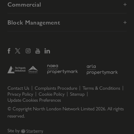
Commercial
Block Management
Contact Us
Complaints Procedure
Terms & Conditions
Privacy Policy
Cookie Policy
Sitemap
Update Cookies Preferences
© Copyright North London Network Limited
2026
. All rights
reserved.
Site by