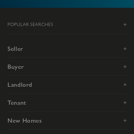
POPULAR SEARCHES
Seller
Buyer
Landlord
Tenant
New Homes