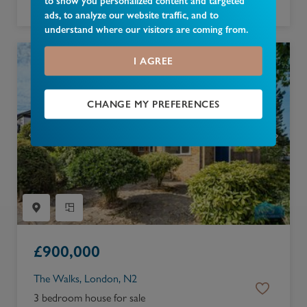
to show you personalized content and targeted
2 bedroom apartment for sale
ads, to analyze our website traffic, and to
understand where our visitors are coming from.
I AGREE
CHANGE MY PREFERENCES
£
900,000
The Walks, London, N2
3 bedroom house for sale