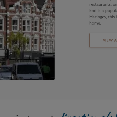
restaurants, a
End is a popul
Haringey, this 
home.
VIEW 