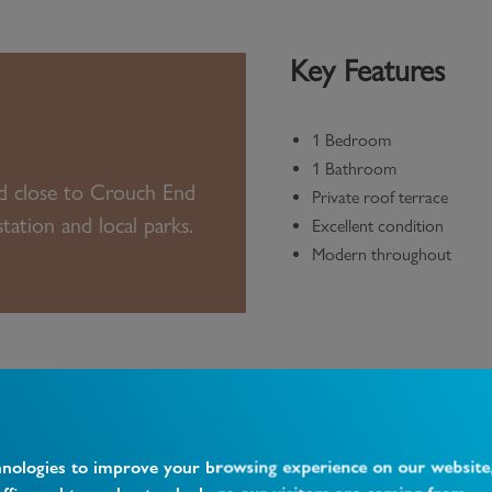
Key Features
1 Bedroom
1 Bathroom
ed close to Crouch End
Private roof terrace
ation and local parks.
Excellent condition
Modern throughout
hnologies to improve your browsing experience on our website