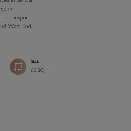
red in
 to transport
 and West End.
SIZE
60 SQM