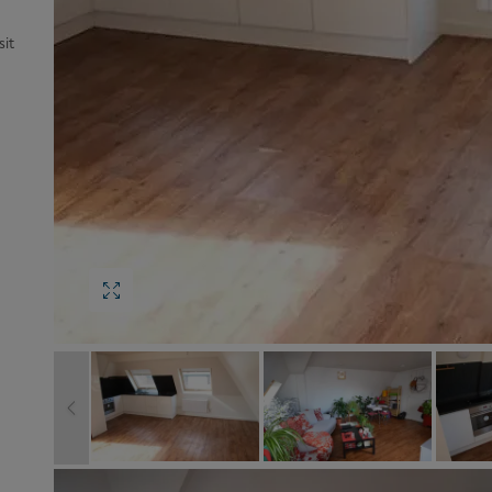
Block
roperty Management
it
Management
nting is Changing
Service Charge
ow to Videos
Right to Manage
quest Valuation
Major Works
gister as a Landlord
ecome a Lettings MG
IP