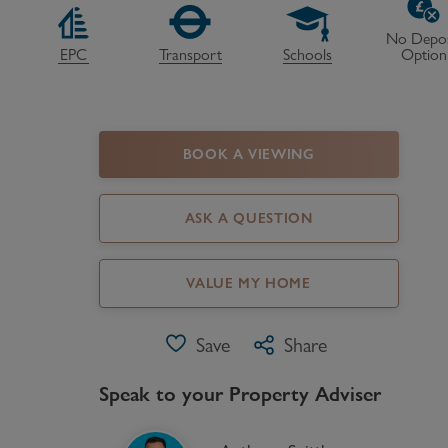
Register as a Buyer
P
No Depos
EPC
Transport
Schools
Option
Re
H
BOOK A VIEWING
Re
Re
ASK A QUESTION
B
V
VALUE MY HOME
Save
Share
Speak to your Property Adviser