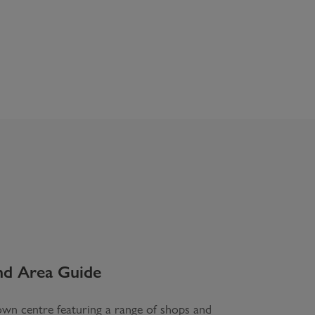
nd
Area Guide
wn centre featuring a range of shops and