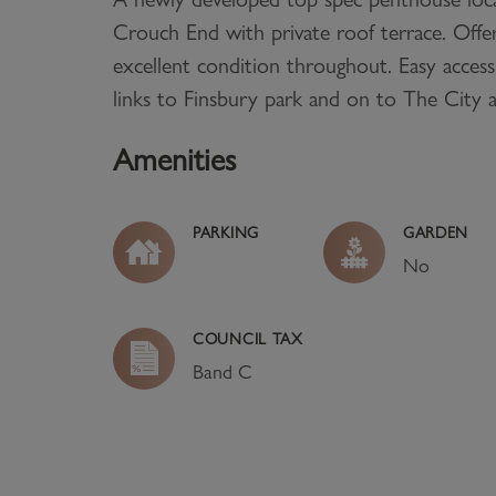
Crouch End with private roof terrace. Offe
excellent condition throughout. Easy access
links to Finsbury park and on to The City
Amenities
PARKING
GARDEN
No
COUNCIL TAX
Band
C