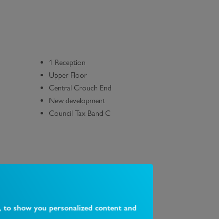
1 Reception
Upper Floor
Central Crouch End
New development
Council Tax Band C
, to show you personalized content and