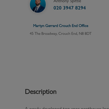
Anthony Spittle
020 3947 8294
Martyn Gerrard
Crouch End
Office
45 The Broadway, Crouch End, N8 8DT
Description
A newly developed top spec penthouse loca