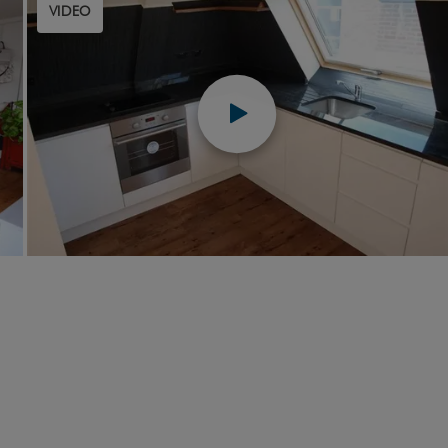
VIDEO