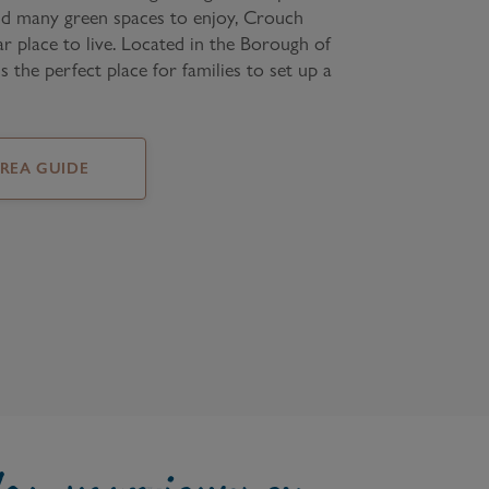
nd many green spaces to enjoy, Crouch
ar place to live. Located in the Borough of
is the perfect place for families to set up a
AREA GUIDE