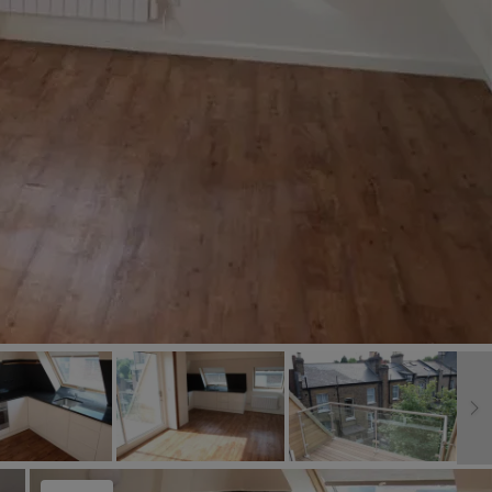
Book a Valuation