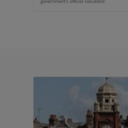
government's official calculator.