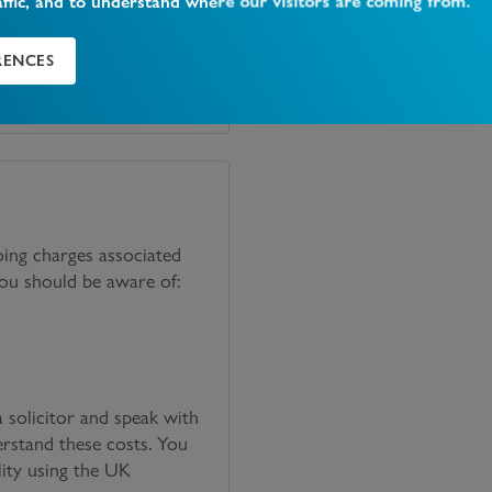
affic, and to understand where our visitors are coming from.
RENCES
oing charges associated
you should be aware of:
solicitor and speak with
erstand these costs. You
lity using the UK