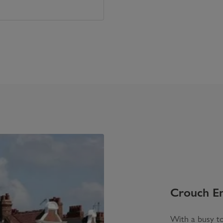
Crouch E
With a busy to