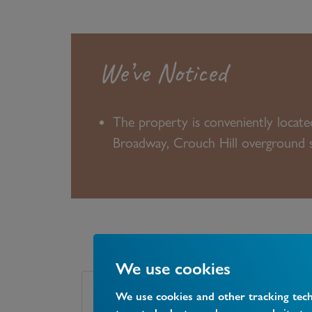
We’ve Noticed
The property is conveniently locat
Broadway, Crouch Hill overground st
We use cookies
We use cookies and other tracking tec
Tenure