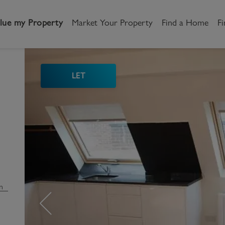
lue my Property
Market Your Property
Find a Home
Fi
LET
andlord
Tenant
New Homes
etting a Home
Renting a home
Buying New Homes
y to Let
Property Search
Property Search
gislation
Register as a Tenant
Land & Developments
otection for Landlords
How to Videos
Developers
n
rketing your property
Report an issue
Discuss my site
censing