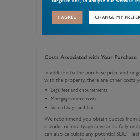
targeted ads, to analyze our website tr
I AGREE
CHANGE MY PREFE
SECURITY DEPOSIT
LENGTH OF LEASE
£
2,100
12
Costs Associated with Your Purchase
In addition to the purchase price and ong
with the property, there are other costs 
Legal fees and disbursements
Mortgage-related costs
Stamp Duty Land Tax
We recommend you obtain quotes from a 
a lender or mortgage advisor to fully und
can also calculate any potential SDLT liabi