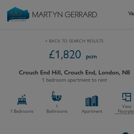
Va
< BACK TO SEARCH RESULTS
£
1,820
Seller
Buyer
L
pcm
Selling your home
Buying a home
L
Crouch End Hill, Crouch End, London, N8
Request Valuation
1 bedroom apartment to rent
Property Search
Bu
Video Tours
Mortgages
Le
How to Videos
First Time Buyers
Pr
1
View
1
Bedrooms
Bathrooms
Apartment
Floorpla
Register as a Seller
Moving Home
Ma
Become an MG VIP
How to Videos
Li