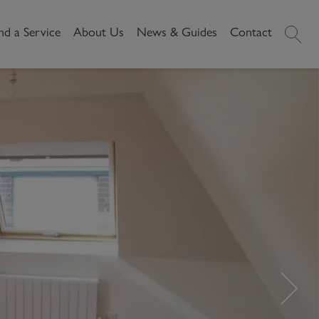
nd a Service
About Us
News & Guides
Contact
History
News
Commercial
Make A
Our People
Local Area Guides
Payment
Property Search
Reviews
Videos
Buying Commercial
Areas We Cover
Property Market Data
Property
Careers
Local Loves
Selling Commercial
Property
Letting Commercial
Property