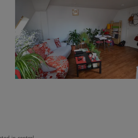
ted in central