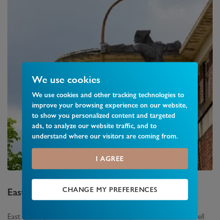
We use cookies
We use cookies and other tracking technologies to
improve your browsing experience on our website,
to show you personalized content and targeted
ads, to analyze our website traffic, and to
understand where our visitors are coming from.
I AGREE
CHANGE MY PREFERENCES
East Finchley
Area Guide
East Finchley which lies between Finchley and Muswell Hill is well