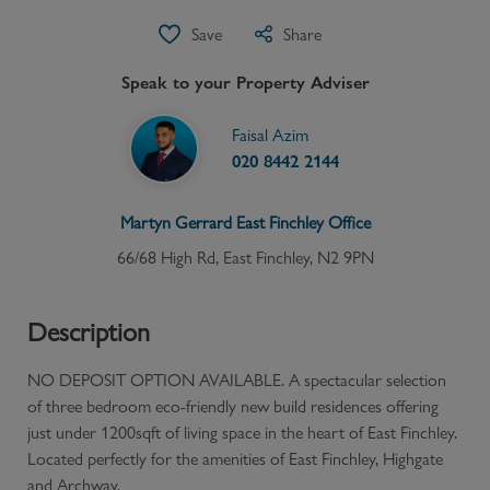
Save
Share
Speak to your Property Adviser
Faisal Azim
020 8442 2144
Martyn Gerrard
East Finchley
Office
66/68 High Rd, East Finchley, N2 9PN
Description
NO DEPOSIT OPTION AVAILABLE. A spectacular selection
of three bedroom eco-friendly new build residences offering
just under 1200sqft of living space in the heart of East Finchley.
Located perfectly for the amenities of East Finchley, Highgate
and Archway.