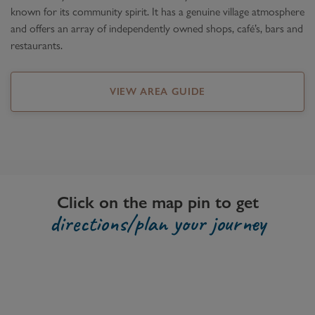
known for its community spirit. It has a genuine village atmosphere
and offers an array of independently owned shops, café’s, bars and
restaurants.
VIEW AREA GUIDE
Click on the map pin to get
directions/plan your journey