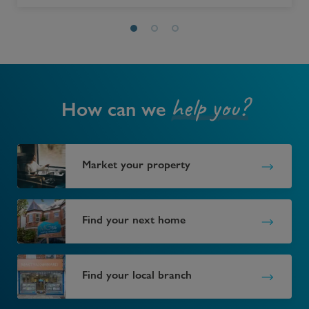
help you?
How can we
Market your property
Find your next home
Find your local branch