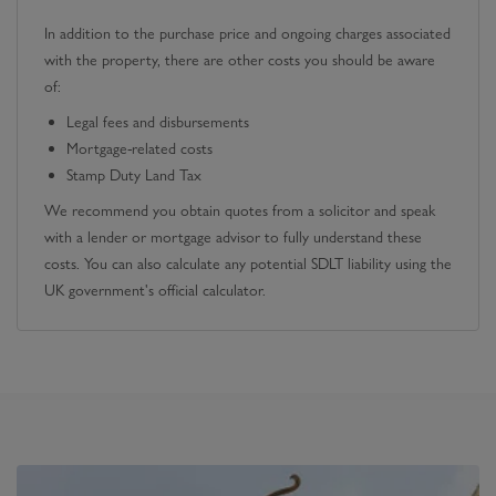
In addition to the purchase price and ongoing charges associated
with the property, there are other costs you should be aware
of:
Legal fees and disbursements
Mortgage-related costs
Stamp Duty Land Tax
We recommend you obtain quotes from a solicitor and speak
with a lender or mortgage advisor to fully understand these
costs. You can also calculate any potential SDLT liability using the
UK government's official calculator.