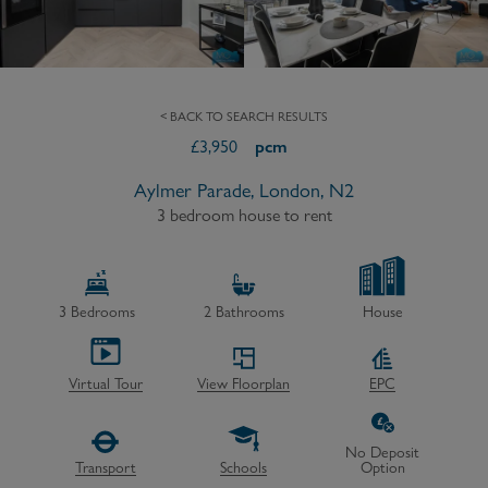
< BACK TO SEARCH RESULTS
£
3,950
pcm
Aylmer Parade, London, N2
3 bedroom house to rent
3
Bedrooms
2
Bathrooms
House
Virtual Tour
View Floorplan
EPC
No Deposit
Transport
Schools
Option