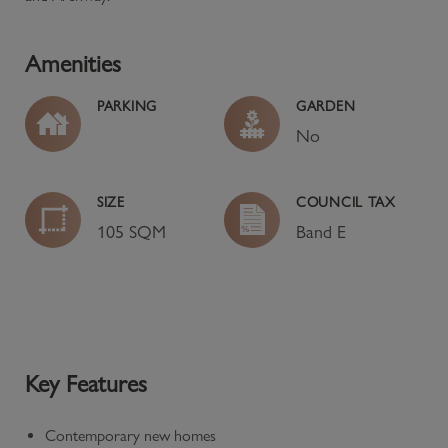
Amenities
PARKING
GARDEN
No
SIZE
COUNCIL TAX
105 SQM
Band
E
Key Features
Contemporary new homes