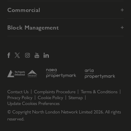
Commercial
Block Management
Contact Us
Complaints Procedure
Terms & Conditions
Privacy Policy
Cookie Policy
Sitemap
Update Cookies Preferences
© Copyright North London Network Limited
2026
. All rights
reserved.