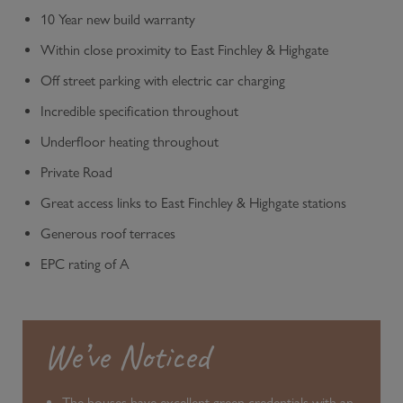
10 Year new build warranty
Within close proximity to East Finchley & Highgate
Off street parking with electric car charging
Incredible specification throughout
Underfloor heating throughout
Private Road
Great access links to East Finchley & Highgate stations
Generous roof terraces
EPC rating of A
We’ve Noticed
The houses have excellent green credentials with an