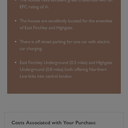
EPC rating of A.
The houses are excellently located for the amenities
of East Finchley and Highgate.
There is off street parking for one car with electric
car charging.
East Finchley Underground (0.5 miles) and Highgate
Underground (0.8 miles) both offering Northern
Line links into central london
Costs Associated with Your Purchase