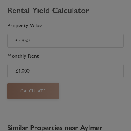
Rental Yield Calculator
Property Value
Monthly Rent
CALCULATE
Similar Properties near Aylmer