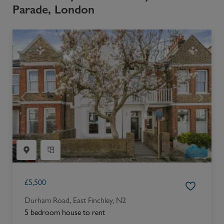
Parade, London
£
5,500
Durham Road, East Finchley, N2
5 bedroom house to rent