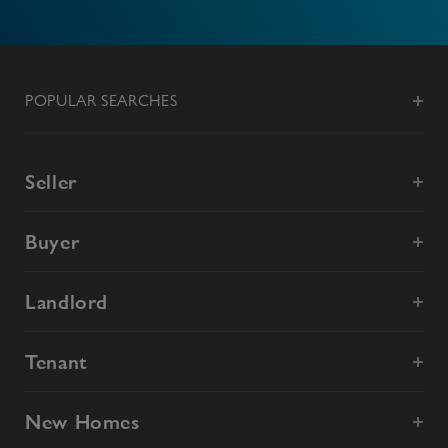
POPULAR SEARCHES
Seller
Buyer
Landlord
Tenant
New Homes