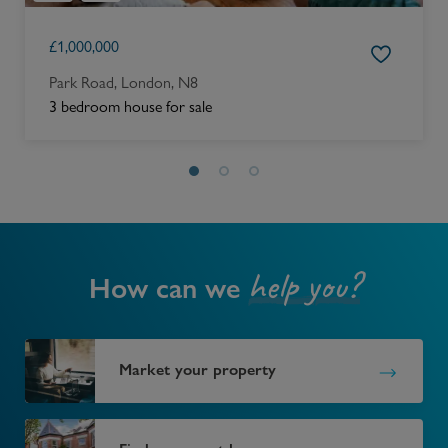
£
1,000,000
Park Road, London, N8
3 bedroom house for sale
help you?
How can we
Market your property