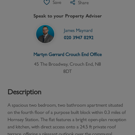
Save
Share
Speak to your Property Adviser
James Maynard
020 3947 8292
Martyn Gerrard
Crouch End
Office
45 The Broadway, Crouch End, N8
8DT
Description
A spacious two bedroom, two bathroom apartment situated
on the fourth floor of a purpose built block within 0.3 miles of
Hornsey Station. The flat features a bright open-plan reception
and kitchen, with direct access onto a 24.5 ft private roof
terrace, offering a pleasant outlook over the communal