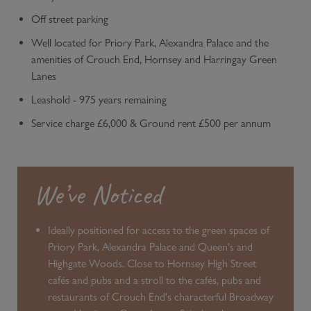
Off street parking
Well located for Priory Park, Alexandra Palace and the
amenities of Crouch End, Hornsey and Harringay Green
Lanes
Leashold - 975 years remaining
Service charge £6,000 & Ground rent £500 per annum
We’ve Noticed
Ideally positioned for access to the green spaces of
Priory Park, Alexandra Palace and Queen's and
Highgate Woods. Close to Hornsey High Street
cafés and pubs and a stroll to the cafés, pubs and
restaurants of Crouch End's characterful Broadway