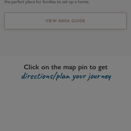
the perfect place for families to set up a home.
VIEW AREA GUIDE
Click on the map pin to get
directions/plan your journey