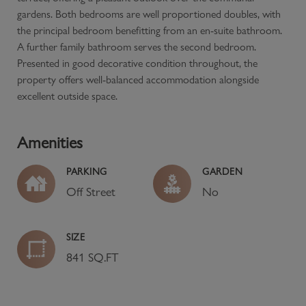
gardens. Both bedrooms are well proportioned doubles, with
the principal bedroom benefitting from an en-suite bathroom.
A further family bathroom serves the second bedroom.
Presented in good decorative condition throughout, the
property offers well-balanced accommodation alongside
excellent outside space.
Amenities
PARKING
GARDEN
Off Street
No
SIZE
841 SQ.FT