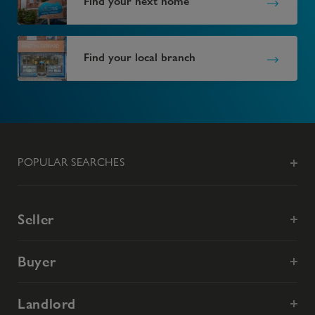
Find your next home
Find your local branch
POPULAR SEARCHES
Seller
Buyer
Landlord