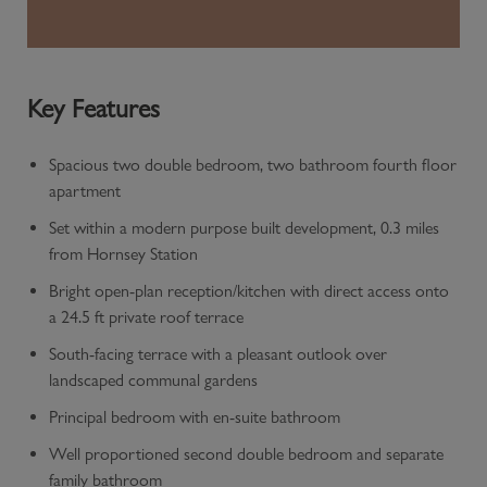
Key Features
Spacious two double bedroom, two bathroom fourth floor
apartment
Set within a modern purpose built development, 0.3 miles
from Hornsey Station
Bright open-plan reception/kitchen with direct access onto
a 24.5 ft private roof terrace
South-facing terrace with a pleasant outlook over
landscaped communal gardens
Principal bedroom with en-suite bathroom
Well proportioned second double bedroom and separate
family bathroom