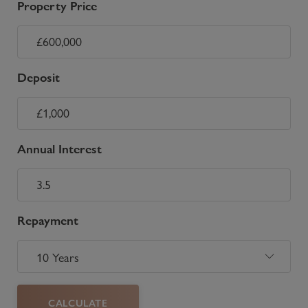
Property Price
Deposit
Annual Interest
Repayment
CALCULATE