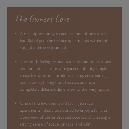
The Owners Love
A rare opportunity to acquire one of only a small
handful of genuine terrace apartments within this
sought-after development
The south-facing terrace is a true standout feature
and functions as a private garden, offering ample
space for outdoor furniture, dining, entertaining,
and relaxing throughout the day, adding a
completely different dimension to the living space
One of the few courtyard-facing terrace
apartments, ideally positioned to enjoy a full and
open view of the landscaped courtyard, creating a
strong sense of space, privacy, and calm