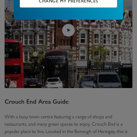
CHANGE MY PREFERENCES
Crouch End
Area Guide
With a busy town centre featuring a range of shops and
restaurants, and many green spaces to enjoy, Crouch End is a
popular place to live. Located in the Borough of Haringey, this is