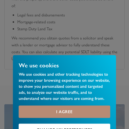
of:
Legal fees and disbursements
Mortgage-related costs
Stamp Duty Land Tax
We recommend you obtain quotes from a solicitor and speak
with a lender or mortgage advisor to fully understand these
costs. You can also calculate any potential SDLT liability using the
UK government's official calculator.
We use cookies
We use cookies and other tracking technologies to
improve your browsing experience on our website,
to show you personalized content and targeted
ads, to analyze our website traffic, and to
understand where our visitors are coming from.
I AGREE