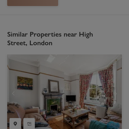
Similar Properties near High
Street, London