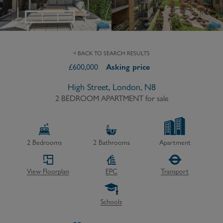
< BACK TO SEARCH RESULTS
£
600,000
Asking price
High Street, London, N8
2 BEDROOM APARTMENT
for sale
2
Bedrooms
2
Bathrooms
Apartment
View Floorplan
EPC
Transport
Schools