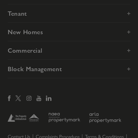
Tenant
New Homes
Commercial
Block Management
Contact Us
Complaints Procedure
Terms & Conditions