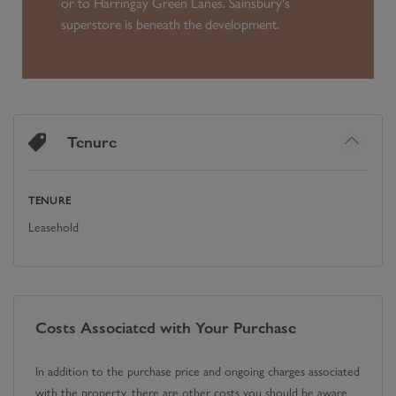
or to Harringay Green Lanes. Sainsbury's
superstore is beneath the development.
Tenure
TENURE
Leasehold
Costs Associated with Your Purchase
In addition to the purchase price and ongoing charges associated
with the property, there are other costs you should be aware