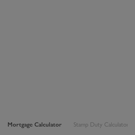
Mortgage Calculator
Stamp Duty Calculator