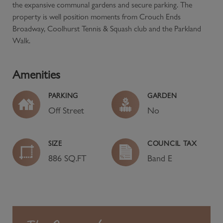
the expansive communal gardens and secure parking. The
property is well position moments from Crouch Ends
Broadway, Coolhurst Tennis & Squash club and the Parkland
Walk.
Amenities
PARKING
GARDEN
Off Street
No
SIZE
COUNCIL TAX
886 SQ.FT
Band
E