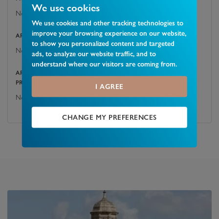
We use cookies
No
We use cookies and other tracking technologies to
improve your browsing experience on our website,
ARE THERE ANY EASEMENTS, SERVITUDES, OR WAYLEAVES?
to show you personalized content and targeted
No
ads, to analyze our website traffic, and to
understand where our visitors are coming from.
ARE THERE ANY PUBLIC RIGHTS OF WAY ACROSS THE
PROPERTY OR ITS BOUNDARIES?
I AGREE
No
CHANGE MY PREFERENCES