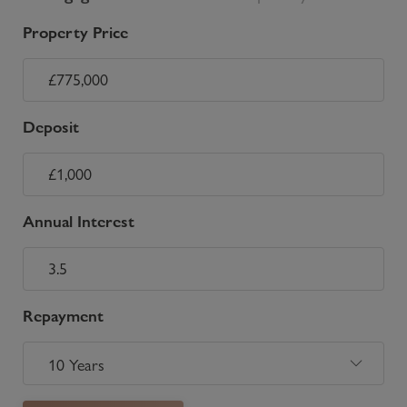
Property Price
Deposit
Annual Interest
Repayment