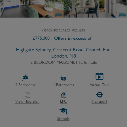
< BACK TO SEARCH RESULTS
£
775,000
Offers in excess of
Highgate Spinney, Crescent Road, Crouch End,
London, N8
2 BEDROOM MAISONETTE
for sale
2
Bedrooms
1
Bathrooms
Virtual Tour
View Floorplan
EPC
Transport
Schools