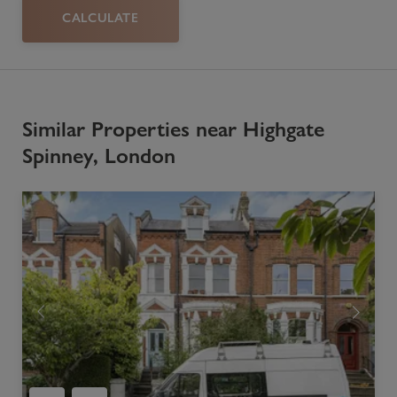
CALCULATE
Similar Properties near Highgate
Spinney, London