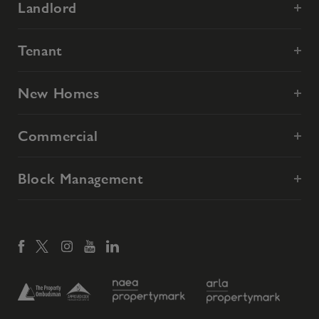
Landlord
Tenant
New Homes
Commercial
Block Management