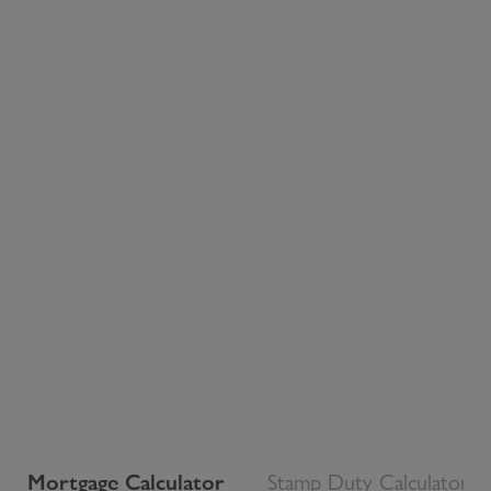
Mortgage Calculator
Stamp Duty Calculator