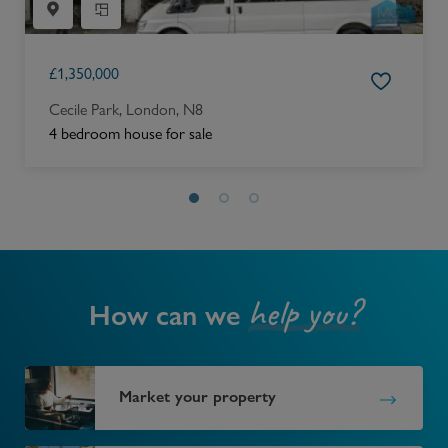
£
1,350,000
Cecile Park, London, N8
4 bedroom house for sale
help you?
How can we
Market your property