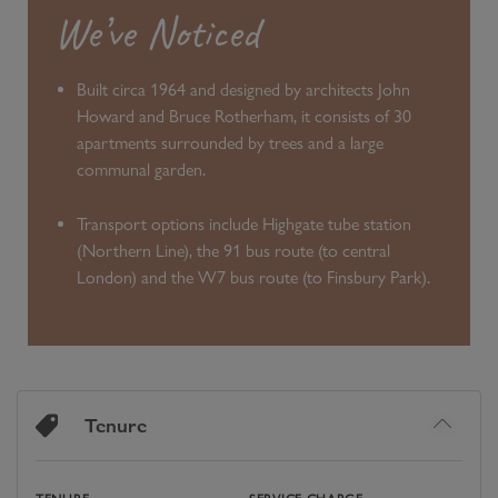
We’ve Noticed
Built circa 1964 and designed by architects John
Howard and Bruce Rotherham, it consists of 30
apartments surrounded by trees and a large
communal garden.
Transport options include Highgate tube station
(Northern Line), the 91 bus route (to central
London) and the W7 bus route (to Finsbury Park).
Tenure