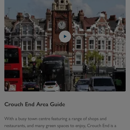
Crouch End
Area Guide
With a busy town centre featuring a range of shops and
restaurants, and many green spaces to enjoy, Crouch End is a