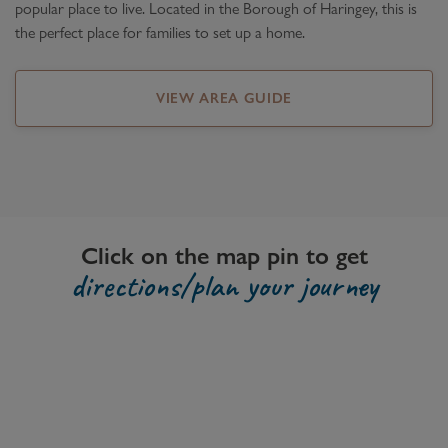
popular place to live. Located in the Borough of Haringey, this is
the perfect place for families to set up a home.
VIEW AREA GUIDE
Click on the map pin to get
directions/plan your journey