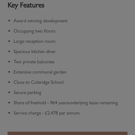
Key Features
Award winning development
Occupying two floors
Large reception room
Spacious kitchen diner
Two private balconies
Extensive communal garden
Close to Coleridge School
Secure parking
Share of freehold - 964 yearsunderlying lease remaining
Service charge - £2,478 per annum