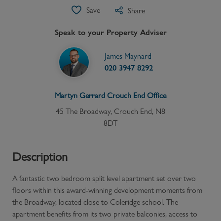
Save
Share
Speak to your Property Adviser
James Maynard
020 3947 8292
Martyn Gerrard
Crouch End
Office
45 The Broadway, Crouch End, N8
8DT
Description
A fantastic two bedroom split level apartment set over two
floors within this award-winning development moments from
the Broadway, located close to Coleridge school. The
apartment benefits from its two private balconies, access to