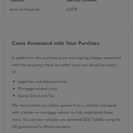
TENURE
SERVICE CHARGE
share of Freehold
£
2478
Costs Associated with Your Purchase
In addition to the purchase price and ongoing charges associated
with the property, there are other costs you should be aware
of:
Legal fees and disbursements
Mortgage-related costs
Stamp Duty Land Tax
We recommend you obtain quotes from a solicitor and speak
with a lender or mortgage advisor to fully understand these
costs. You can also calculate any potential SDLT liability using the
UK government's official calculator.