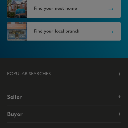
Find your next home
Find your local branch
POPULAR SEARCHES
Seller
Buyer