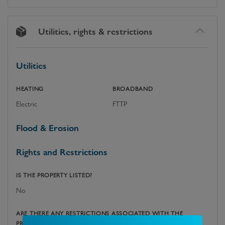
Utilities, rights & restrictions
Utilities
HEATING
BROADBAND
Electric
FTTP
Flood & Erosion
Rights and Restrictions
IS THE PROPERTY LISTED?
No
ARE THERE ANY RESTRICTIONS ASSOCIATED WITH THE
PROPERTY?