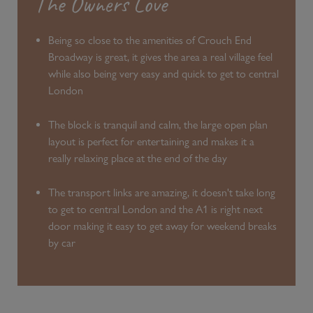
The Owners Love
Being so close to the amenities of Crouch End
Broadway is great, it gives the area a real village feel
while also being very easy and quick to get to central
London
The block is tranquil and calm, the large open plan
layout is perfect for entertaining and makes it a
really relaxing place at the end of the day
The transport links are amazing, it doesn't take long
to get to central London and the A1 is right next
door making it easy to get away for weekend breaks
by car