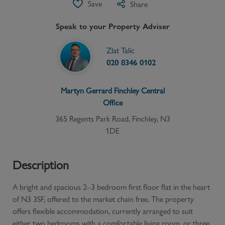
Save
Share
Speak to your Property Adviser
Zlat Talic
020 8346 0102
Martyn Gerrard
Finchley Central
Office
365 Regents Park Road, Finchley, N3
1DE
Description
A bright and spacious 2–3 bedroom first floor flat in the heart
of N3 3SF, offered to the market chain free. The property
offers flexible accommodation, currently arranged to suit
either two bedrooms with a comfortable living room, or three