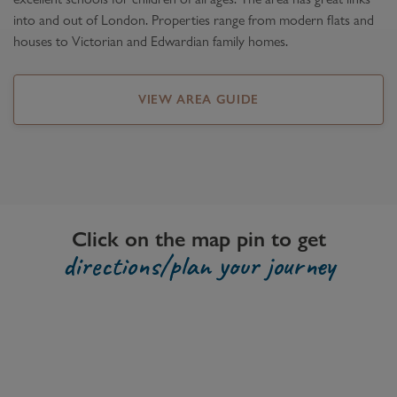
into and out of London. Properties range from modern flats and
houses to Victorian and Edwardian family homes.
VIEW AREA GUIDE
Click on the map pin to get
directions/plan your journey