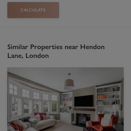
CALCULATE
Similar Properties near Hendon
Lane, London