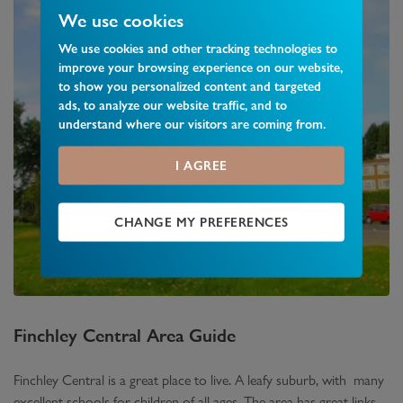
We use cookies
We use cookies and other tracking technologies to
improve your browsing experience on our website,
to show you personalized content and targeted
ads, to analyze our website traffic, and to
understand where our visitors are coming from.
I AGREE
CHANGE MY PREFERENCES
Finchley Central
Area Guide
Finchley Central is a great place to live. A leafy suburb, with many
excellent schools for children of all ages. The area has great links