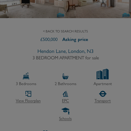
< BACK TO SEARCH RESULTS
£
500,000
Asking price
Hendon Lane, London, N3
3 BEDROOM APARTMENT
for sale
3
Bedrooms
2
Bathrooms
Apartment
View Floorplan
EPC
Transport
Schools