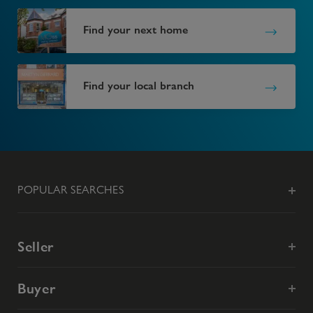
Find your next home
Find your local branch
POPULAR SEARCHES
Seller
Buyer