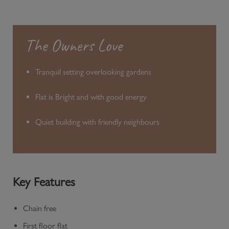
The Owners Love
Tranquil setting overlooking gardens
Flat is Bright and with good energy
Quiet building with friendly neighbours
Key Features
Chain free
First floor flat