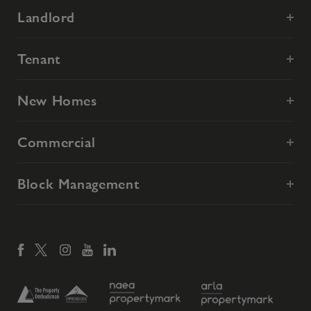
Landlord
Tenant
New Homes
Commercial
Block Management