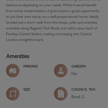
bedrooms depending on your needs. While it would benefit
from some modernisation, it gives buyers a great opportunity
to put their own stamp on a well-proportioned home. Ideally
located just a short walk from the shops, cafés and everyday
amenities along Regent’s Park Road, and within easy reach of
Finchley Central Station, making commuting into Central
London straightforward.
Amenities
PARKING
GARDEN
No
SIZE
COUNCIL TAX
Band
G