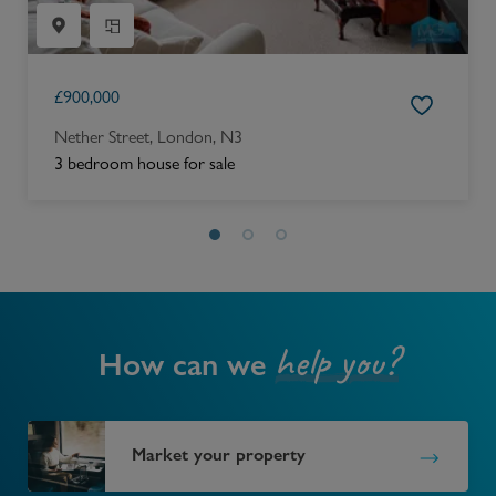
£
900,000
Nether Street, London, N3
3 bedroom house for sale
help you?
How can we
Market your property