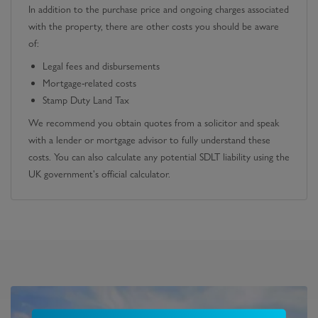
In addition to the purchase price and ongoing charges associated
with the property, there are other costs you should be aware
of:
Legal fees and disbursements
Mortgage-related costs
Stamp Duty Land Tax
We recommend you obtain quotes from a solicitor and speak
with a lender or mortgage advisor to fully understand these
costs. You can also calculate any potential SDLT liability using the
UK government's official calculator.