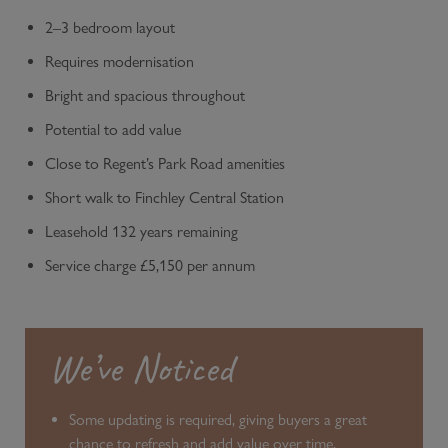
2–3 bedroom layout
Requires modernisation
Bright and spacious throughout
Potential to add value
Close to Regent’s Park Road amenities
Short walk to Finchley Central Station
Leasehold 132 years remaining
Service charge £5,150 per annum
We’ve Noticed
Some updating is required, giving buyers a great
chance to refresh and add value over time.