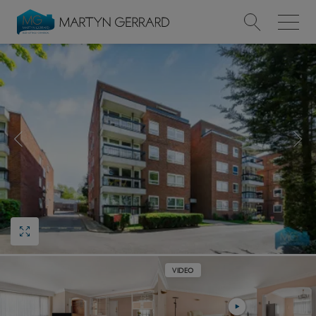
Value my Property
Market Your Property
Find a Home
Find a Service
About Us
News & Guides
VIDEO
Contact