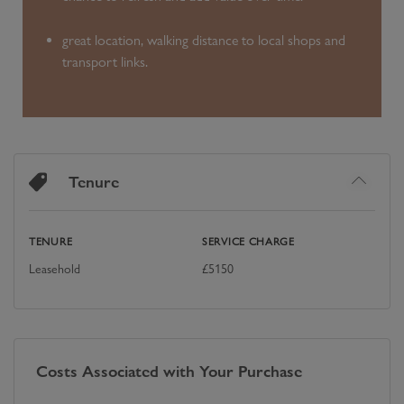
great location, walking distance to local shops and
transport links.
Tenure
TENURE
SERVICE CHARGE
Leasehold
£
5150
Costs Associated with Your Purchase