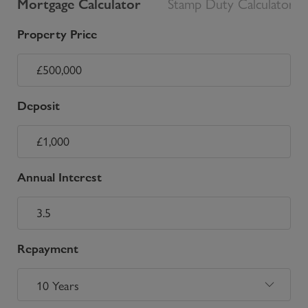
Mortgage Calculator
Stamp Duty Calculator
Property Price
Deposit
Annual Interest
Repayment