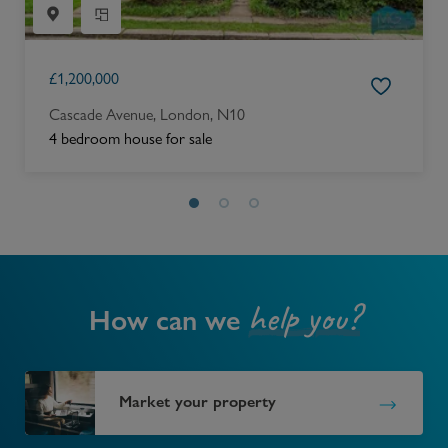
£
1,200,000
Cascade Avenue, London, N10
4 bedroom house for sale
help you?
How can we
Market your property