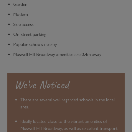
Garden
Modern
Side access
On-street parking
Popular schools nearby
Muswell Hill Broadway amenities are 0.4m away
We’ve Noticed
There are several well regarded schools in the local
area.
Ideally located close to the vibrant amenities of
Muswell Hill Broadway, as well as excellent transport