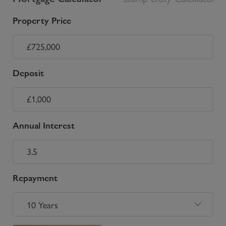
Property Price
Deposit
Annual Interest
Repayment