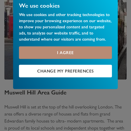
We use cookies
We use cookies and other tracking technologies to
improve your browsing experience on our website,
to show you personalized content and targeted
ads, to analyze our website traffic, and to
understand where our visitors are coming from.
I AGREE
CHANGE MY PREFERENCES
Muswell Hill
Area Guide
Muswell Hill is set at the top of the hill overlooking London. The
area offers a diverse range of houses and flats from grand
Edwardian family houses to ultra- modern apartments. The area
is proud of its local schools and independent shops together with