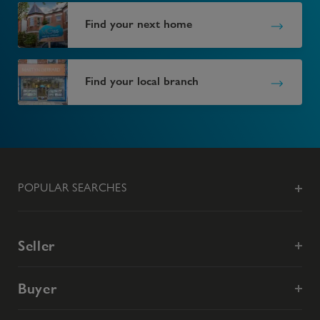
Find your next home
Find your local branch
POPULAR SEARCHES
Seller
Buyer