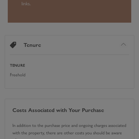
links.
Tenure
TENURE
Freehold
Costs Associated with Your Purchase
In addition to the purchase price and ongoing charges associated
with the property, there are other costs you should be aware