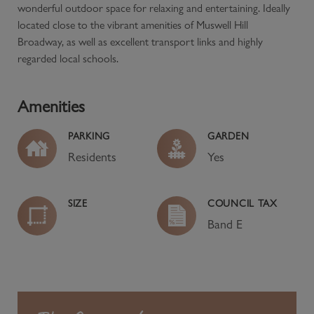
wonderful outdoor space for relaxing and entertaining. Ideally
located close to the vibrant amenities of Muswell Hill
Broadway, as well as excellent transport links and highly
regarded local schools.
Amenities
PARKING
GARDEN
Residents
Yes
SIZE
COUNCIL TAX
Band
E