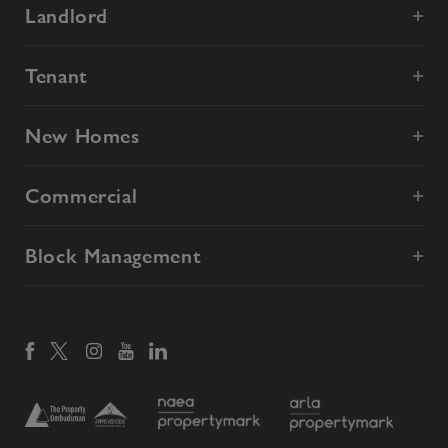
Landlord
Tenant
New Homes
Commercial
Block Management