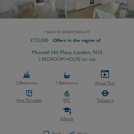
< BACK TO SEARCH RESULTS
£
725,000
Offers in the region of
Muswell Hill Place, London, N10
2 BEDROOM HOUSE
for sale
2
Bedrooms
1
Bathrooms
Virtual Tour
View Floorplan
EPC
Transport
Schools
Save
Share