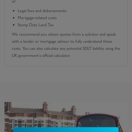
of:
Legal fees and disbursements
Mortgage-related costs
Stamp Duty Land Tax
We recommend you obtain quotes from a solicitor and speak
with a lender or mortgage advisor to fully understand these
costs. You can also calculate any potential SDLT liability using the
UK government's official calculator.