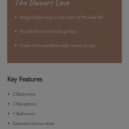
The Owners Love
Being hidden away in the heart of Muswell Hill
Peaceful front and back gardens
Views of the parkland walk railway arches
Key Features
2 Bedrooms
2 Receptions
1 Bathroom
Extended kitchen-diner