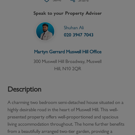
Speak to your Property Adviser
Shuhan Ali
020 3947 7043
Martyn Gerrard
Muswell Hill
Office
300 Muswell Hill Broadway, Muswell
Hill, N10 2QR
Description
A charming two bedroom semi-detached house situated on a
highly desirable road in the heart of Muswell Hill. This well-
presented property offers well-proportioned and spacious
living accommodation throughout. The home further benefits
from a beautifully arranged two-tier garden, providing a