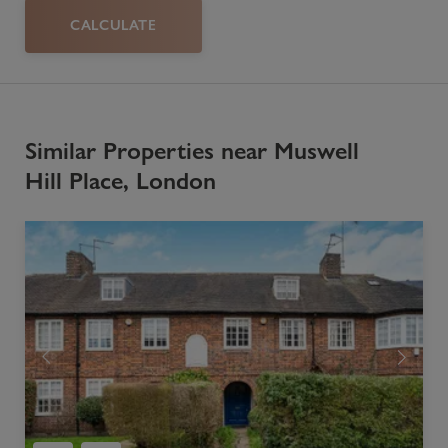
CALCULATE
Similar Properties near Muswell
Hill Place, London