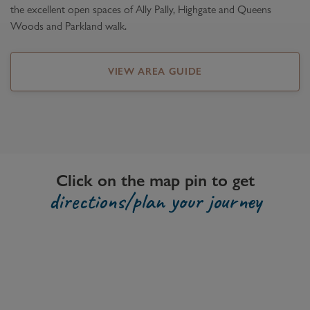
the excellent open spaces of Ally Pally, Highgate and Queens
Woods and Parkland walk.
VIEW AREA GUIDE
Click on the map pin to get
directions/plan your journey