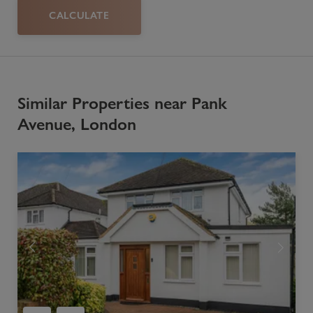
CALCULATE
Similar Properties near Pank
Avenue, London