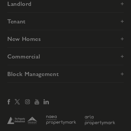
Landlord
Tenant
New Homes
Commercial
Block Management