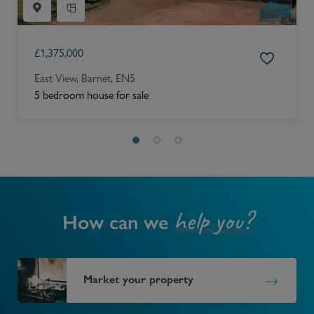
£
1,375,000
East View, Barnet, EN5
5 bedroom house for sale
help you?
How can we
Market your property