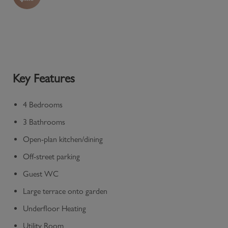
Key Features
4 Bedrooms
3 Bathrooms
Open-plan kitchen/dining
Off-street parking
Guest WC
Large terrace onto garden
Underfloor Heating
Utility Room