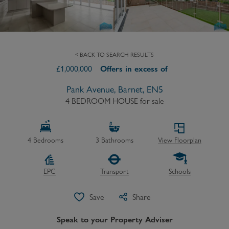
< BACK TO SEARCH RESULTS
£
1,000,000
Offers in excess of
Pank Avenue, Barnet, EN5
4 BEDROOM HOUSE
for sale
4
Bedrooms
3
Bathrooms
View Floorplan
EPC
Transport
Schools
Save
Share
Speak to your Property Adviser