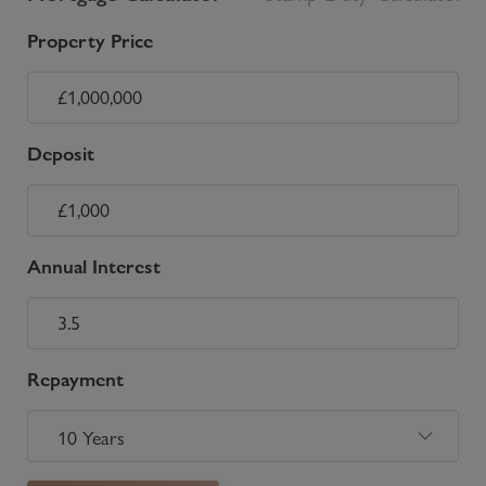
Property Price
Deposit
Annual Interest
Repayment