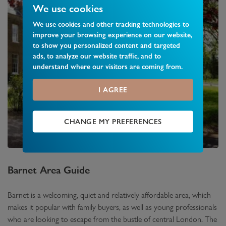
We use cookies
We use cookies and other tracking technologies to
improve your browsing experience on our website,
to show you personalized content and targeted
ads, to analyze our website traffic, and to
understand where our visitors are coming from.
I AGREE
CHANGE MY PREFERENCES
Barnet
Area Guide
Barnet is a welcoming, quiet and relatively affordable area, which
makes it popular with family buyers, as well as young professionals
who are looking to escape from the bustle of central London. The