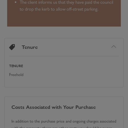
The client informs us that they have paid the council
to drop the kerb to allow off-street parking.
Tenure
TENURE
Freehold
Costs Associated with Your Purchase
In addition to the purchase price and ongoing charges associated