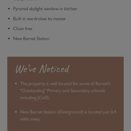
Pyramid skylight window in kitchen
Built in wardrobes to master
Chain free
New Barnet Station
We’ve Noticed
The property is well located for some of Barnet’s
"Outstanding" Primary and Secondary schools
including JCoSS.
New Barnet Station (Overground) is located just 0.4
miles away.