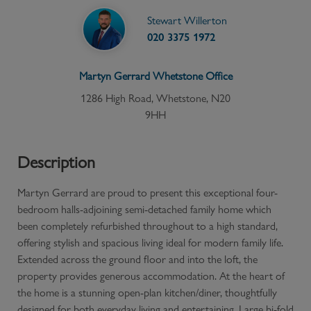
Stewart Willerton
020 3375 1972
Martyn Gerrard
Whetstone
Office
1286 High Road, Whetstone, N20
9HH
Description
Martyn Gerrard are proud to present this exceptional four-
bedroom halls-adjoining semi-detached family home which
been completely refurbished throughout to a high standard,
offering stylish and spacious living ideal for modern family life.
Extended across the ground floor and into the loft, the
property provides generous accommodation. At the heart of
the home is a stunning open-plan kitchen/diner, thoughtfully
designed for both everyday living and entertaining. Large bi-fold