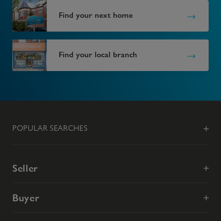
Find your next home
Find your local branch
POPULAR SEARCHES
Seller
Buyer