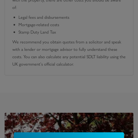
with the property, there are other costs you should be aware
of:
Legal fees and disbursements
Mortgage-related costs
Stamp Duty Land Tax
We recommend you obtain quotes from a solicitor and speak
with a lender or mortgage advisor to fully understand these
costs. You can also calculate any potential SDLT liability using the
UK government's official calculator.