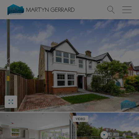
Value my Property
Market Your Property
Find a Home
Find a Service
About Us
News & Guides
VIDEO
Contact