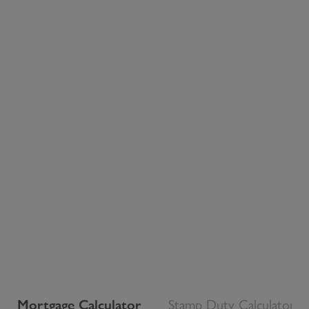
Mortgage Calculator
Stamp Duty Calculator