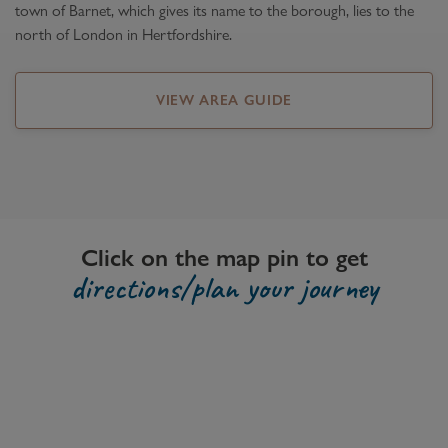
town of Barnet, which gives its name to the borough, lies to the
north of London in Hertfordshire.
VIEW AREA GUIDE
Click on the map pin to get
directions/plan your journey