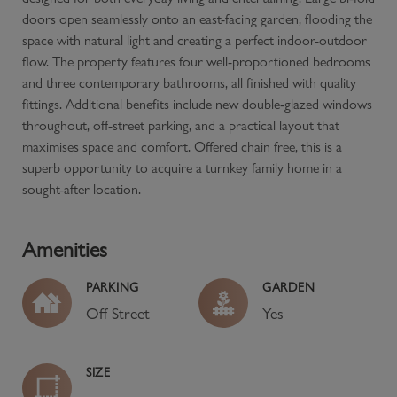
doors open seamlessly onto an east-facing garden, flooding the
space with natural light and creating a perfect indoor-outdoor
flow. The property features four well-proportioned bedrooms
and three contemporary bathrooms, all finished with quality
fittings. Additional benefits include new double-glazed windows
throughout, off-street parking, and a practical layout that
maximises space and comfort. Offered chain free, this is a
superb opportunity to acquire a turnkey family home in a
sought-after location.
Amenities
PARKING
GARDEN
Off Street
Yes
SIZE