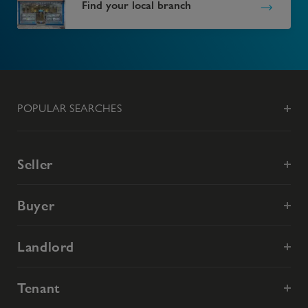
Find your local branch
POPULAR SEARCHES
Seller
Buyer
Landlord
Tenant