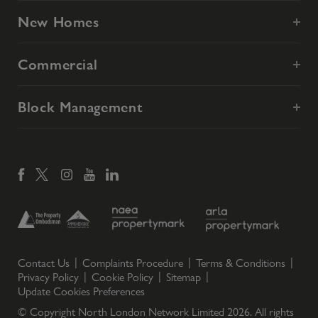
New Homes
Commercial
Block Management
Contact Us
Complaints Procedure
Terms & Conditions
Privacy Policy
Cookie Policy
Sitemap
Update Cookies Preferences
© Copyright North London Network Limited
2026
. All rights