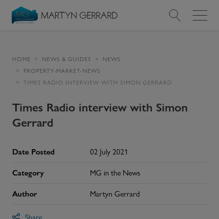
Value my Property
HOME
NEWS & GUIDES
NEWS
PROPERTY-MARKET-NEWS
Market Your Property
TIMES RADIO INTERVIEW WITH SIMON GERRARD
Find a Home
Times Radio interview with Simon
Gerrard
Find a Service
Date Posted
02 July 2021
About Us
Category
MG in the News
News & Guides
Author
Martyn Gerrard
Contact
Share