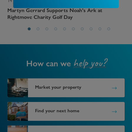
14 July 2026
13 
r
Martyn Gerrard Supports Noah's Ark at
Sev
Rightmove Charity Golf Day
help you?
How can we
Market your property
Find your next home