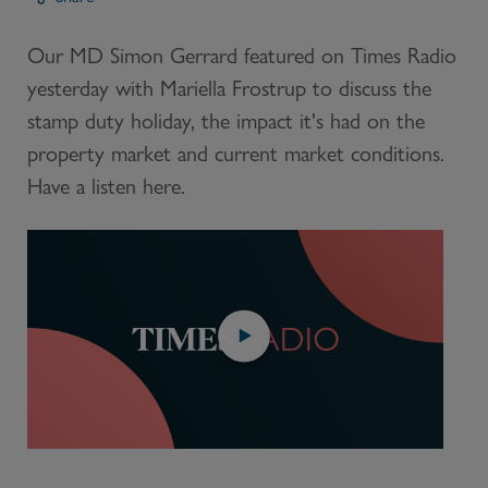
Our MD Simon Gerrard featured on Times Radio
yesterday with Mariella Frostrup to discuss the
stamp duty holiday, the impact it's had on the
property market and current market conditions.
Have a listen here.