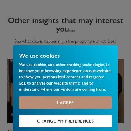
Other insights that may interest
you...
See what else is happening in the property market, both
nationally and in your area.
We use cookies
We use cookies and other tracking technologies to
improve your browsing experience on our website,
to show you personalized content and targeted
ads, to analyze our website traffic, and to
understand where our visitors are coming from.
I AGREE
CHANGE MY PREFERENCES