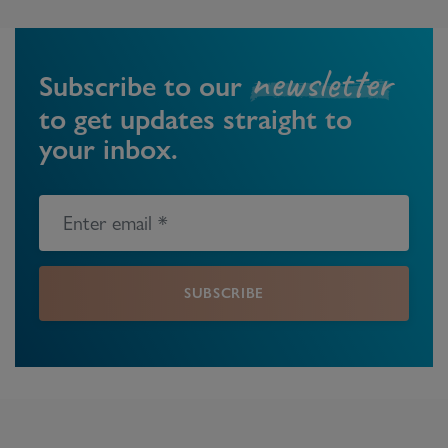
newsletter
Subscribe to our
to get updates straight to
your inbox.
SUBSCRIBE