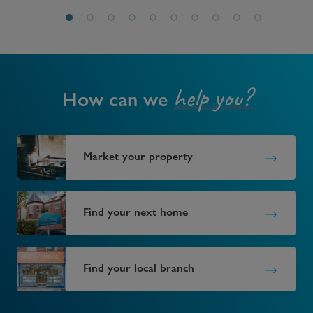
help you?
How can we
Market your property
Find your next home
Find your local branch