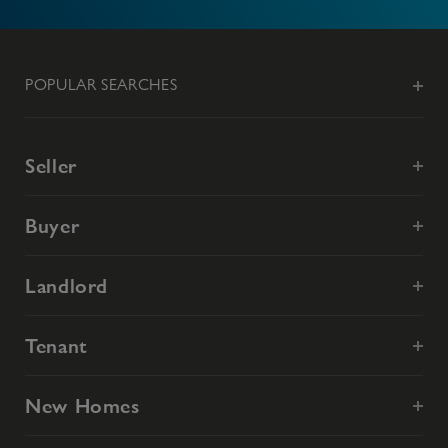
POPULAR SEARCHES
Seller
Buyer
Landlord
Tenant
New Homes