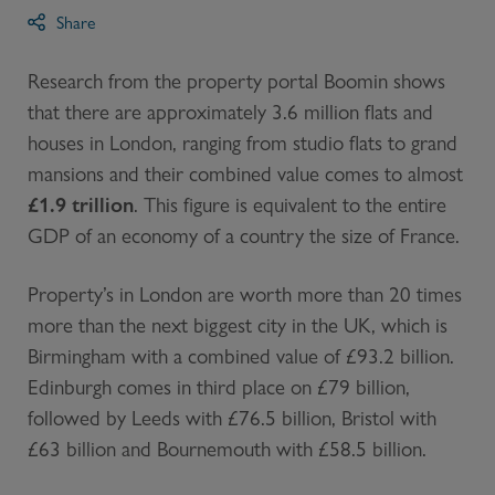
Share
Research from the property portal Boomin shows
that there are approximately 3.6 million flats and
houses in London, ranging from studio flats to grand
mansions and their combined value comes to almost
£1.9 trillion
. This figure is equivalent to the entire
GDP of an economy of a country the size of France.
Property’s in London are worth more than 20 times
more than the next biggest city in the UK, which is
Birmingham with a combined value of £93.2 billion.
Edinburgh comes in third place on £79 billion,
followed by Leeds with £76.5 billion, Bristol with
£63 billion and Bournemouth with £58.5 billion.