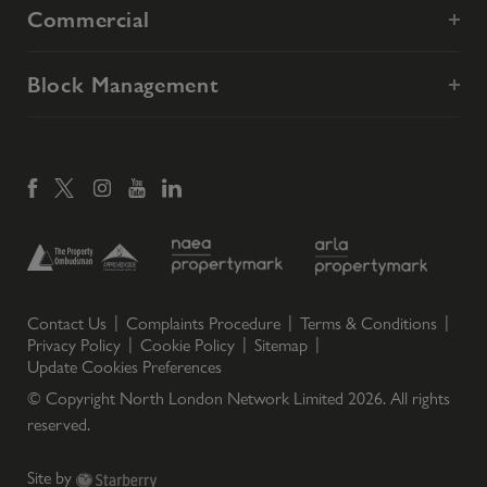
Commercial
Block Management
Contact Us
Complaints Procedure
Terms & Conditions
Privacy Policy
Cookie Policy
Sitemap
Update Cookies Preferences
© Copyright North London Network Limited
2026
. All rights
reserved.
Site by