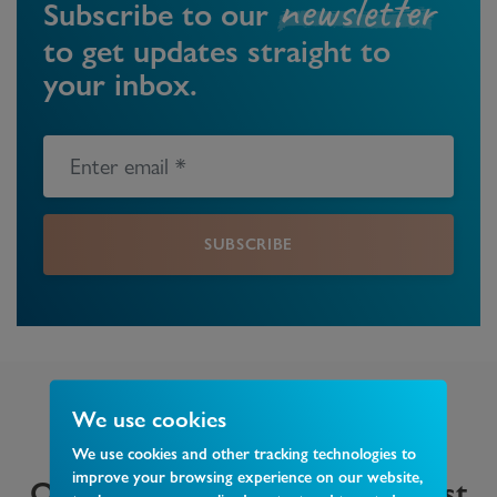
newsletter
Subscribe to our
to get updates straight to
your inbox.
SUBSCRIBE
We use cookies
We use cookies and other tracking technologies to
improve your browsing experience on our website,
Other insights that may interest