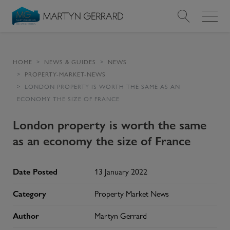
Value my Property
HOME
NEWS & GUIDES
NEWS
PROPERTY-MARKET-NEWS
Market Your Property
LONDON PROPERTY IS WORTH THE SAME AS AN
ECONOMY THE SIZE OF FRANCE
Find a Home
London property is worth the same
Find a Service
as an economy the size of France
About Us
Date Posted
13 January 2022
News & Guides
Category
Property Market News
Author
Martyn Gerrard
Contact