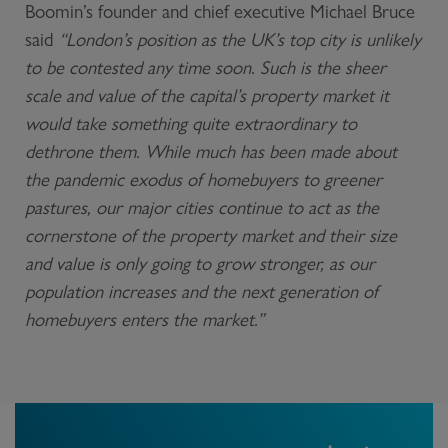
Boomin’s founder and chief executive Michael Bruce
said
“London’s position as the UK’s top city is unlikely
to be contested any time soon. Such is the sheer
scale and value of the capital’s property market it
would take something quite extraordinary to
dethrone them. While much has been made about
the pandemic exodus of homebuyers to greener
pastures, our major cities continue to act as the
cornerstone of the property market and their size
and value is only going to grow stronger, as our
population increases and the next generation of
homebuyers enters the market.”