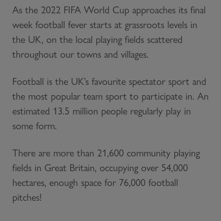
As the 2022 FIFA World Cup approaches its final
week football fever starts at grassroots levels in
the UK, on the local playing fields scattered
throughout our towns and villages.
Football is the UK’s favourite spectator sport and
the most popular team sport to participate in. An
estimated 13.5 million people regularly play in
some form.
There are more than 21,600 community playing
fields in Great Britain, occupying over 54,000
hectares, enough space for 76,000 football
pitches!