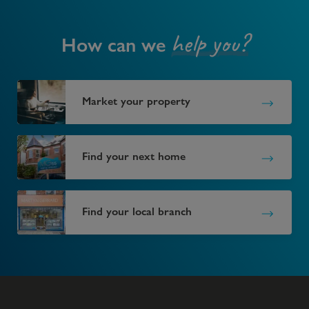
help you?
How can we
Market your property
Find your next home
Find your local branch