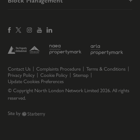
Block Management
Contact Us
Complaints Procedure
Terms & Conditions
Privacy Policy
Cookie Policy
Sitemap
Update Cookies Preferences
© Copyright North London Network Limited
2026
. All rights
reserved.
Site by