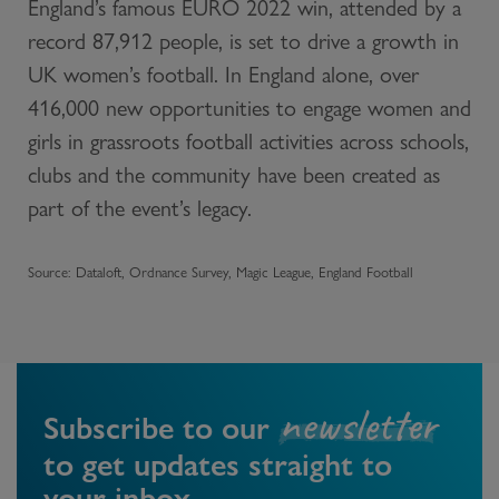
England’s famous EURO 2022 win, attended by a
record 87,912 people, is set to drive a growth in
UK women’s football. In England alone, over
416,000 new opportunities to engage women and
girls in grassroots football activities across schools,
clubs and the community have been created as
part of the event’s legacy.
Source: Dataloft, Ordnance Survey, Magic League, England Football
newsletter
Subscribe to our
to get updates straight to
your inbox.