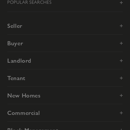
POPULAR SEARCHES
Seller
Buyer
Landlord
Tenant
New Homes
Commercial