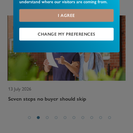
understand where our visitors are coming from.
nationally and in your area.
I AGREE
CHANGE MY PREFERENCES
13 July 2026
13 
Seven steps no buyer should skip
Wh