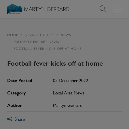
Value my Property
HOME
NEWS & GUIDES
NEWS
PROPERTY-MARKET-NEWS
Market Your Property
FOOTBALL FEVER KICKS OFF AT HOME
Find a Home
Football fever kicks off at home
Find a Service
Date Posted
05 December 2022
About Us
Category
Local Area News
Author
Martyn Gerrard
News & Guides
Share
Contact