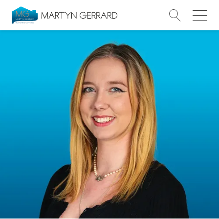
Value my Property
Market Your Property
Find a Home
Find a Service
About Us
News & Guides
Contact