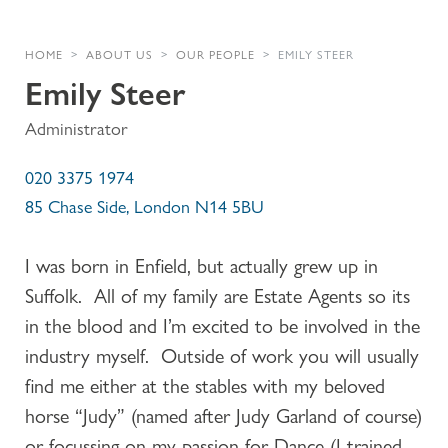
HOME
ABOUT US
OUR PEOPLE
EMILY STEER
Emily Steer
Administrator
020 3375 1974
85 Chase Side, London N14 5BU
I was born in Enfield, but actually grew up in
Suffolk. All of my family are Estate Agents so its
in the blood and I’m excited to be involved in the
industry myself. Outside of work you will usually
find me either at the stables with my beloved
horse “Judy” (named after Judy Garland of course)
or focussing on my passion for Dance (I trained