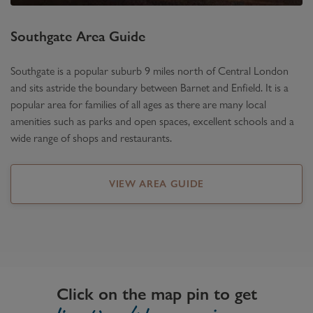
Southgate
Area Guide
Southgate is a popular suburb 9 miles north of Central London
and sits astride the boundary between Barnet and Enfield. It is a
popular area for families of all ages as there are many local
amenities such as parks and open spaces, excellent schools and a
wide range of shops and restaurants.
VIEW AREA GUIDE
Click on the map pin to get