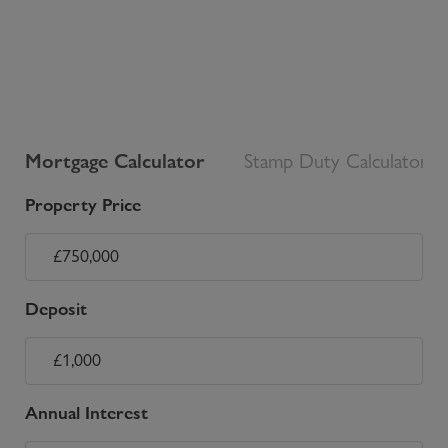
Mortgage Calculator
Stamp Duty Calculator
Property Price
Deposit
Annual Interest