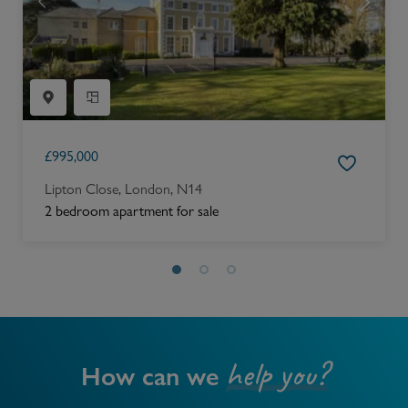
£
995,000
Lipton Close, London, N14
2 bedroom apartment for sale
help you?
How can we