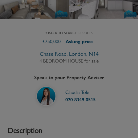
< BACK TO SEARCH RESULTS
£
750,000
Asking price
Chase Road, London, N14
4 BEDROOM HOUSE
for sale
Speak to your Property Adviser
Claudia Tole
020 8349 0515
Description