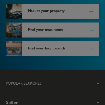
Market your property
Find your next home
Find your local branch
POPULAR SEARCHES
Seller