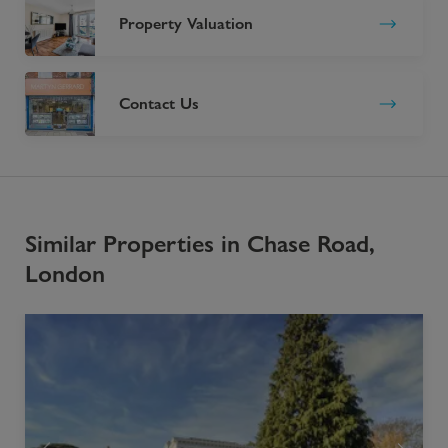
Property Valuation
Contact Us
Similar Properties in Chase Road,
London