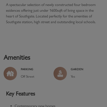
A spectacular selection of newly constructed four bedroom
esidences offering just under 1600sqft of living space in the
heart of Southgate. Located perfectly for the amenities of
Southgate station, high street and outstanding local schools.
Amenities
PARKING
GARDEN
Off Street
Yes
Key Features
Contemporary new homes