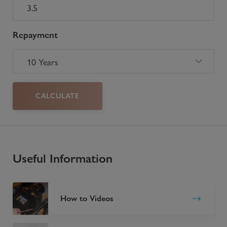
Repayment
CALCULATE
Useful Information
How to Videos