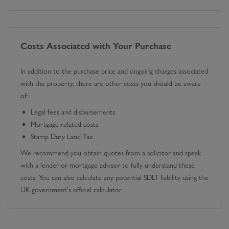
Costs Associated with Your Purchase
In addition to the purchase price and ongoing charges associated
with the property, there are other costs you should be aware
of:
Legal fees and disbursements
Mortgage-related costs
Stamp Duty Land Tax
We recommend you obtain quotes from a solicitor and speak
with a lender or mortgage advisor to fully understand these
costs. You can also calculate any potential SDLT liability using the
UK government's official calculator.