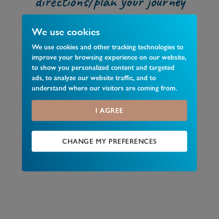
directions/plan your journey
We use cookies
We use cookies and other tracking technologies to
improve your browsing experience on our website,
to show you personalized content and targeted
ads, to analyze our website traffic, and to
understand where our visitors are coming from.
I AGREE
CHANGE MY PREFERENCES