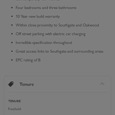
Four bedrooms and three bathrooms
10 Year new build warranty
Within close proximity to Southgate and Oakwood
Off street parking with electric car charging
Incredible specification throughout
Great access links to Southgate and surrounding areas
EPC rating of B
Tenure
TENURE
Freehold