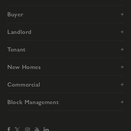
Buyer
Landlord
Tenant
New Homes
Commercial
Block Management