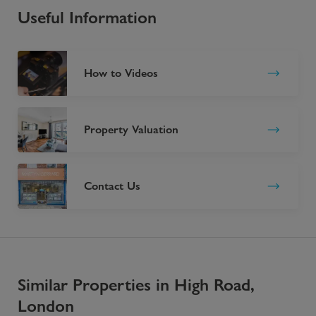
Useful Information
How to Videos
Property Valuation
Contact Us
Similar Properties in High Road,
London