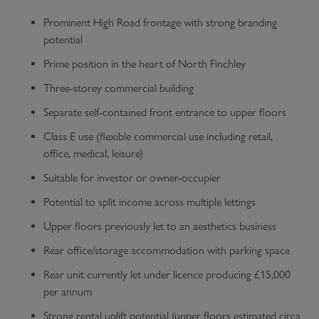
Prominent High Road frontage with strong branding
potential
Prime position in the heart of North Finchley
Three-storey commercial building
Separate self-contained front entrance to upper floors
Class E use (flexible commercial use including retail,
office, medical, leisure)
Suitable for investor or owner-occupier
Potential to split income across multiple lettings
Upper floors previously let to an aesthetics business
Rear office/storage accommodation with parking space
Rear unit currently let under licence producing £15,000
per annum
Strong rental uplift potential (upper floors estimated circa