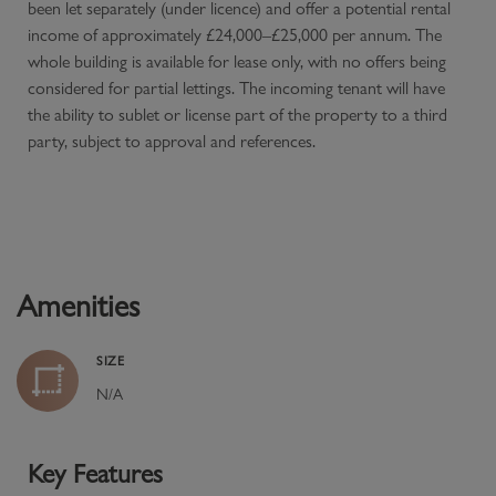
been let separately (under licence) and offer a potential rental
income of approximately £24,000–£25,000 per annum. The
whole building is available for lease only, with no offers being
considered for partial lettings. The incoming tenant will have
the ability to sublet or license part of the property to a third
party, subject to approval and references.
Amenities
SIZE
N/A
Key Features