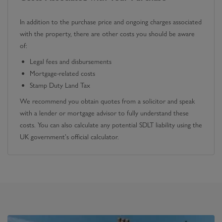
In addition to the purchase price and ongoing charges associated
with the property, there are other costs you should be aware
of:
Legal fees and disbursements
Mortgage-related costs
Stamp Duty Land Tax
We recommend you obtain quotes from a solicitor and speak
with a lender or mortgage advisor to fully understand these
costs. You can also calculate any potential SDLT liability using the
UK government's official calculator.