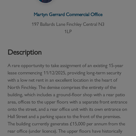
Martyn Gerrard
Commercial
Office
197 Ballards Lane Finchley Central N3
1LP
Description
A rare opportunity to take assignment of an existing 15-year
lease commencing 11/12/2025, providing long-term security
with a low net rent in an excellent location in the heart of
North Finchley. The demise comprises the entirety of the
building, which includes a ground-floor shop with a rear patio
area, offices to the upper floors with a separate front entrance
onto the street, and a rear office unit with its own entrance on
Hall Street and a parking space to the front of the premises.
The building currently generates £15,000 per annum from the
rear office (under licence). The upper floors have historically