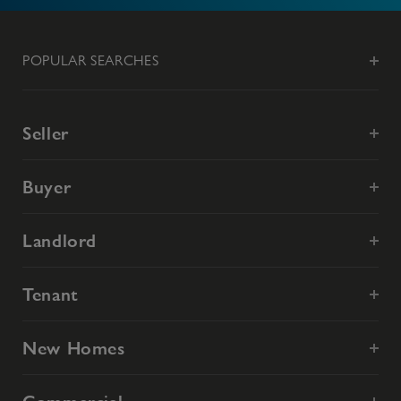
POPULAR SEARCHES
Seller
Buyer
Landlord
Tenant
New Homes