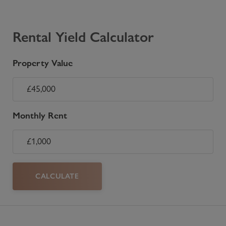
Rental Yield Calculator
Property Value
Monthly Rent
CALCULATE