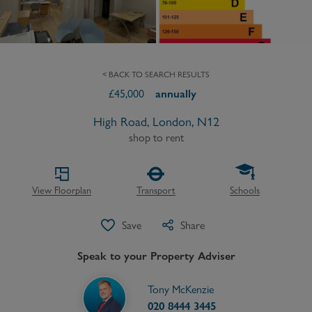
< BACK TO SEARCH RESULTS
£
45,000
annually
High Road, London, N12
shop to rent
View Floorplan
Transport
Schools
Save
Share
Speak to your Property Adviser
Tony McKenzie
020 8444 3445