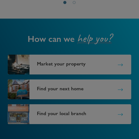
help you?
How can we
Market your property
Find your next home
Find your local branch