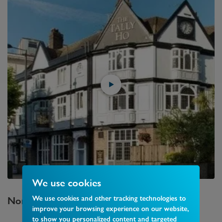
We use cookies
We use cookies and other tracking technologies to
North Finchley
Area Guide
improve your browsing experience on our website,
to show you personalized content and targeted