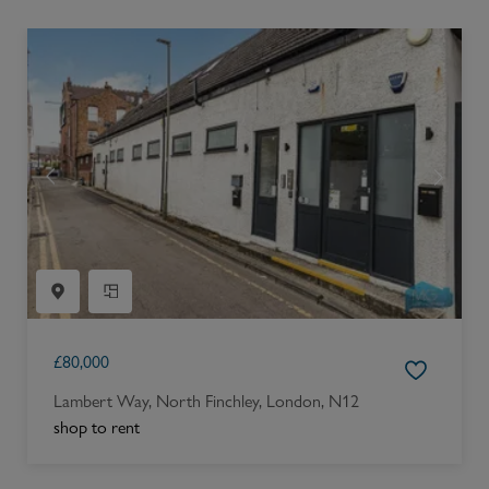
£
80,000
Lambert Way, North Finchley, London, N12
shop to rent