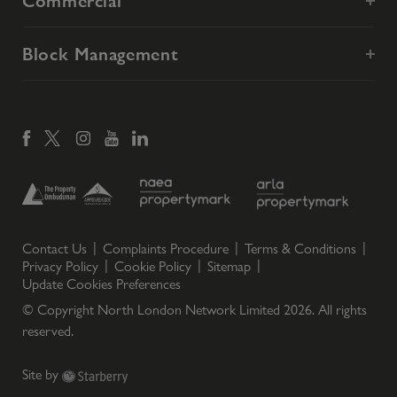
Commercial
Block Management
Contact Us
Complaints Procedure
Terms & Conditions
Privacy Policy
Cookie Policy
Sitemap
Update Cookies Preferences
© Copyright North London Network Limited
2026
. All rights
reserved.
Site by