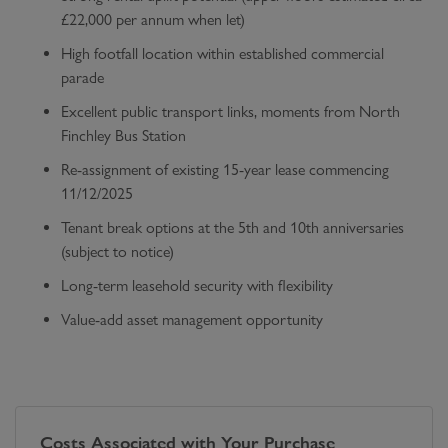
£22,000 per annum when let)
High footfall location within established commercial
parade
Excellent public transport links, moments from North
Finchley Bus Station
Re-assignment of existing 15-year lease commencing
11/12/2025
Tenant break options at the 5th and 10th anniversaries
(subject to notice)
Long-term leasehold security with flexibility
Value-add asset management opportunity
Costs Associated with Your Purchase